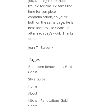
job. Nothing is too much
trouble for him. He takes the
time for complete
communication, so you’re
both on the same page. He is
neat and tidy. He cleans up
after each day’s work. Thanks
Rod."
Jean T., Burbank
Pages
Bathroom Renovations Gold
Coast
Style Guide
Home
About
Kitchen Renovations Gold
Coast