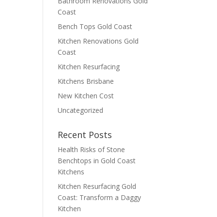
Bathroom Renovations Gold
Coast
Bench Tops Gold Coast
Kitchen Renovations Gold
Coast
Kitchen Resurfacing
Kitchens Brisbane
New Kitchen Cost
Uncategorized
Recent Posts
Health Risks of Stone
Benchtops in Gold Coast
Kitchens
Kitchen Resurfacing Gold
Coast: Transform a Daggy
Kitchen