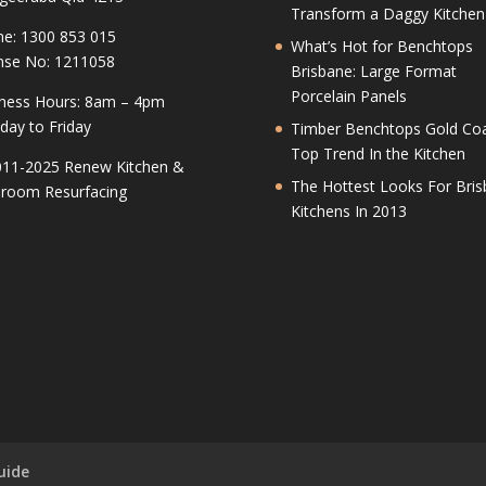
Transform a Daggy Kitchen
e: 1300 853 015
What’s Hot for Benchtops
nse No: 1211058
Brisbane: Large Format
Porcelain Panels
ness Hours: 8am – 4pm
ay to Friday
Timber Benchtops Gold Coa
Top Trend In the Kitchen
11-2025 Renew Kitchen &
The Hottest Looks For Bri
room Resurfacing
Kitchens In 2013
uide