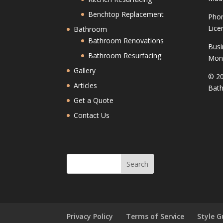
Benchtop Replacement
Phon
Lice
Bathroom
Bathroom Renovations
Busi
Bathroom Resurfacing
Mond
Gallery
© 20
Articles
Bath
Get a Quote
Contact Us
Privacy Policy
Terms of Service
Style G