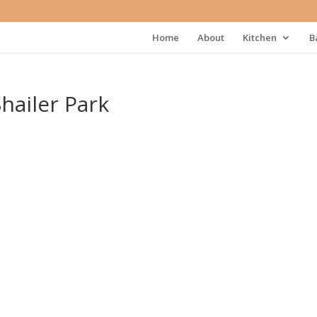
Home
About
Kitchen
B
hailer Park