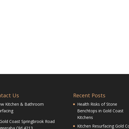
tact Us
Recent Posts
ew Kitchen & Bathroom
Health Risks of Stone
rfacing
Benchtops in Gold Coast
Kitchens
Gold Coast Springbrook Road
Kitchen Resurfacing Gold Co
geeraba Qld 4213