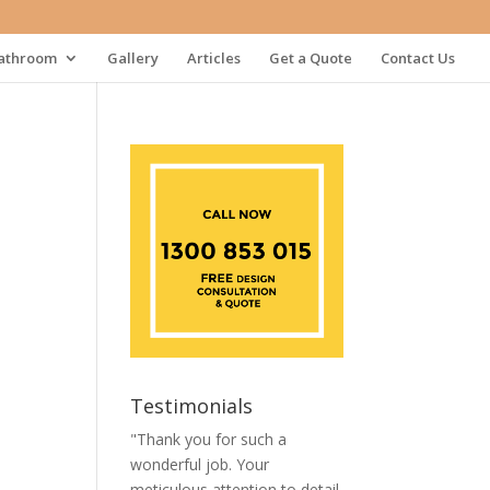
athroom
Gallery
Articles
Get a Quote
Contact Us
Testimonials
"Thank you for such a
wonderful job. Your
meticulous attention to detail