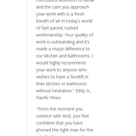
and the care you approach
your work with is a fresh
breath of air in today’s world
of fast paced, rushed
workmanship. Your quality of
work is outstanding and it’s
made a major difference to
our kitchen and bathrooms. I
would highly recommend
your work to anyone who
wishes to have a facelift in
their kitchen or bathroom
without hesitation." Eddy G.,
Pacific Pines
"From the moment you
connect with Rod, you feel
confident that you have
phoned the right man for the