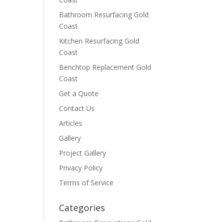
Bathroom Resurfacing Gold
Coast
Kitchen Resurfacing Gold
Coast
Benchtop Replacement Gold
Coast
Get a Quote
Contact Us
Articles
Gallery
Project Gallery
Privacy Policy
Terms of Service
Categories