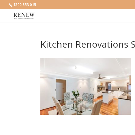
1300 853 015
Kitchen Renovations S