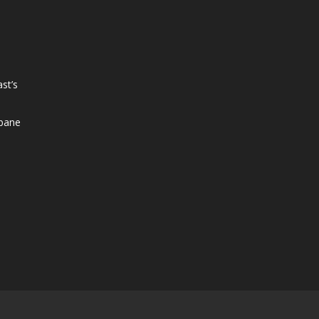
st’s
sbane