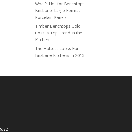
What’s Hot for Benchtops
Brisbane: Large Format
Porcelain Panels
Timber Benchtops Gold
Coast’s Top Trend In the
Kitchen
The Hottest Looks For
Brisbane Kitchens In 2013
ast: