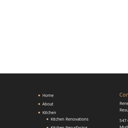
Con
Home
Ren
About
Resu
Kitchen
Kitchen Renovations
547 
Mud
Kitchen Resurfacing