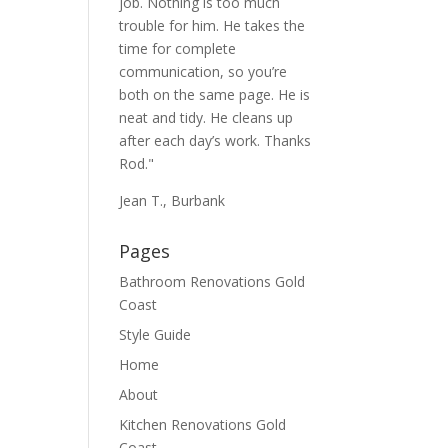
job. Nothing is too much
trouble for him. He takes the
time for complete
communication, so you’re
both on the same page. He is
neat and tidy. He cleans up
after each day’s work. Thanks
Rod."
Jean T., Burbank
Pages
Bathroom Renovations Gold
Coast
Style Guide
Home
About
Kitchen Renovations Gold
Coast