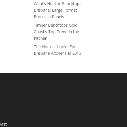
What’s Hot for Benchtops
Brisbane: Large Format
Porcelain Panels
Timber Benchtops Gold
Coast’s Top Trend In the
Kitchen
The Hottest Looks For
Brisbane Kitchens In 2013
ast: