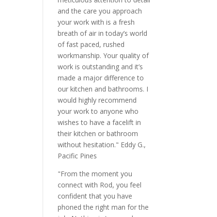
and the care you approach
your work with is a fresh
breath of air in today’s world
of fast paced, rushed
workmanship. Your quality of
work is outstanding and it’s
made a major difference to
our kitchen and bathrooms. I
would highly recommend
your work to anyone who
wishes to have a facelift in
their kitchen or bathroom
without hesitation." Eddy G.,
Pacific Pines
"From the moment you
connect with Rod, you feel
confident that you have
phoned the right man for the