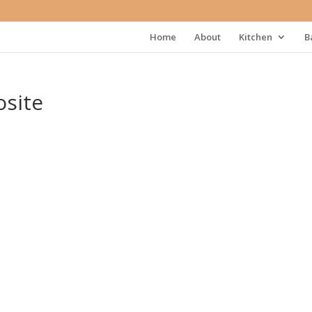
Home
About
Kitchen
B
site