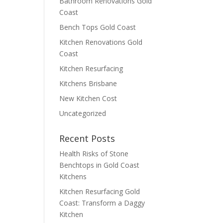
Bathroom Renovations Gold
Coast
Bench Tops Gold Coast
Kitchen Renovations Gold
Coast
Kitchen Resurfacing
Kitchens Brisbane
New Kitchen Cost
Uncategorized
Recent Posts
Health Risks of Stone
Benchtops in Gold Coast
Kitchens
Kitchen Resurfacing Gold
Coast: Transform a Daggy
Kitchen