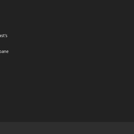
st’s
sbane