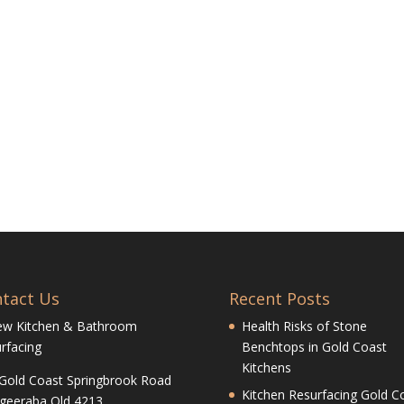
tact Us
Recent Posts
ew Kitchen & Bathroom
Health Risks of Stone
rfacing
Benchtops in Gold Coast
Kitchens
Gold Coast Springbrook Road
Kitchen Resurfacing Gold Co
geeraba Qld 4213