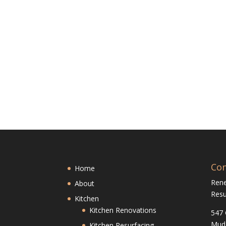
Con
Home
Ren
About
Resu
Kitchen
Kitchen Renovations
547 
Mud
Kitchen Resurfacing