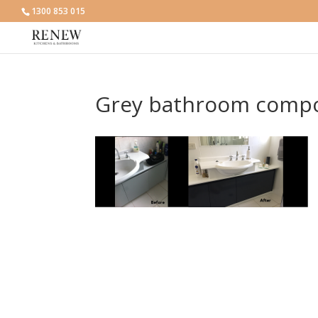
1300 853 015
Grey bathroom compo