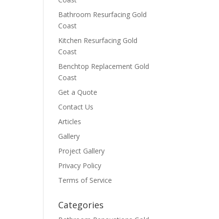
Bathroom Resurfacing Gold
Coast
Kitchen Resurfacing Gold
Coast
Benchtop Replacement Gold
Coast
Get a Quote
Contact Us
Articles
Gallery
Project Gallery
Privacy Policy
Terms of Service
Categories