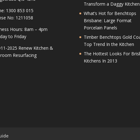
Transform a Daggy Kitchen
e: 1300 853 015
What’s Hot for Benchtops
nse No: 1211058
Brisbane: Large Format
Porcelain Panels
ness Hours: 8am – 4pm
ay to Friday
Timber Benchtops Gold Coa
Top Trend In the Kitchen
11-2025 Renew Kitchen &
The Hottest Looks For Bri
room Resurfacing
Kitchens In 2013
uide