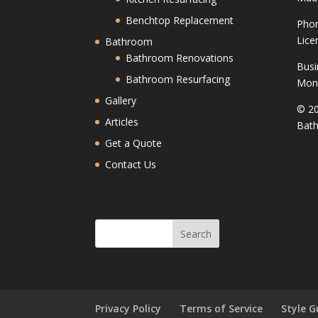
Benchtop Replacement
Phon
Lice
Bathroom
Bathroom Renovations
Busi
Bathroom Resurfacing
Mond
Gallery
© 20
Articles
Bath
Get a Quote
Contact Us
Privacy Policy
Terms of Service
Style G