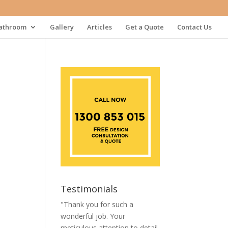
athroom
Gallery
Articles
Get a Quote
Contact Us
Testimonials
"Thank you for such a
wonderful job. Your
meticulous attention to detail