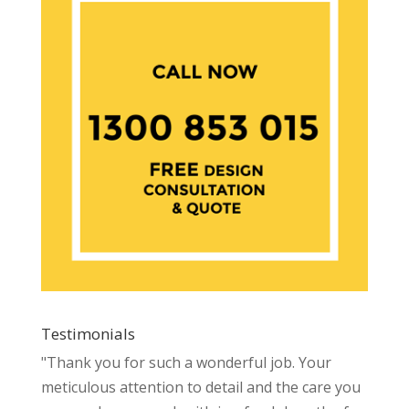
Testimonials
"Thank you for such a wonderful job. Your
meticulous attention to detail and the care you