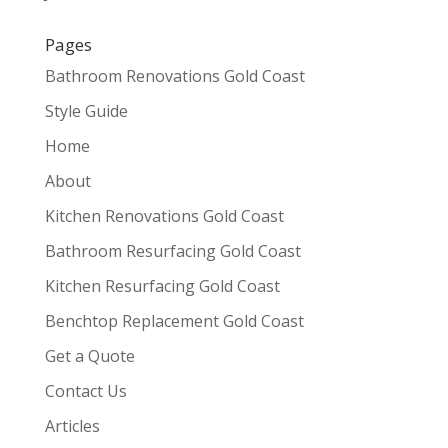
Pages
Bathroom Renovations Gold Coast
Style Guide
Home
About
Kitchen Renovations Gold Coast
Bathroom Resurfacing Gold Coast
Kitchen Resurfacing Gold Coast
Benchtop Replacement Gold Coast
Get a Quote
Contact Us
Articles