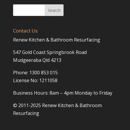
Contact Us
Renew Kitchen & Bathroom Resurfacing
547 Gold Coast Springbrook Road
Mudgeeraba Qld 4213
Phone: 1300 853 015
License No: 1211058
Business Hours: 8am – 4pm Monday to Friday
© 2011-2025 Renew Kitchen & Bathroom
Resurfacing