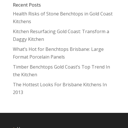
Recent Posts
Health Risks of Stone Benchtops in Gold Coast
Kitchens
Kitchen Resurfacing Gold Coast: Transform a
Daggy Kitchen
What’s Hot for Benchtops Brisbane: Large
Format Porcelain Panels
Timber Benchtops Gold Coast’s Top Trend In
the Kitchen
The Hottest Looks For Brisbane Kitchens In
2013