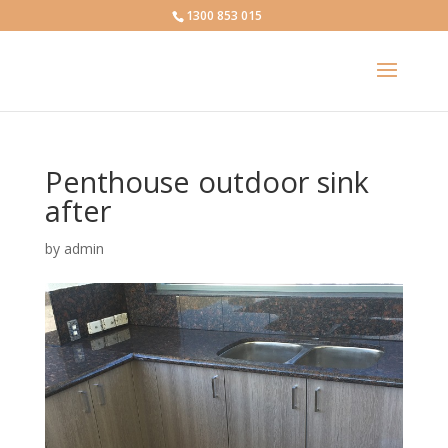
1300 853 015
Penthouse outdoor sink
after
by
admin