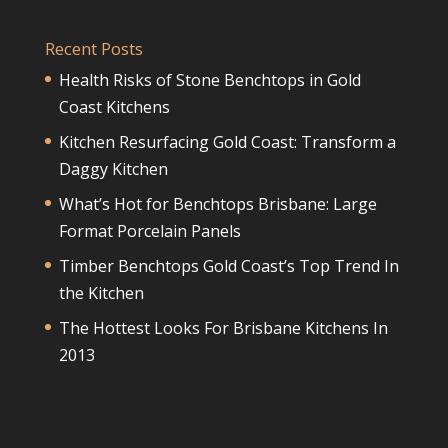
Recent Posts
Health Risks of Stone Benchtops in Gold
Coast Kitchens
Kitchen Resurfacing Gold Coast: Transform a
Daggy Kitchen
What’s Hot for Benchtops Brisbane: Large
Format Porcelain Panels
Timber Benchtops Gold Coast’s Top Trend In
the Kitchen
The Hottest Looks For Brisbane Kitchens In
2013