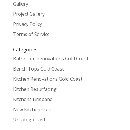
Gallery
Project Gallery
Privacy Policy
Terms of Service
Categories
Bathroom Renovations Gold Coast
Bench Tops Gold Coast
Kitchen Renovations Gold Coast
Kitchen Resurfacing
Kitchens Brisbane
New Kitchen Cost
Uncategorized