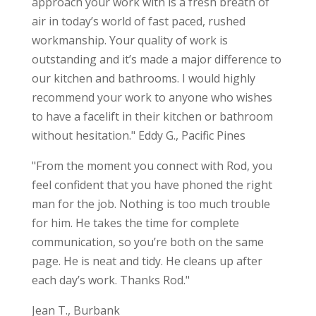
approach your work with is a fresh breath of
air in today’s world of fast paced, rushed
workmanship. Your quality of work is
outstanding and it’s made a major difference to
our kitchen and bathrooms. I would highly
recommend your work to anyone who wishes
to have a facelift in their kitchen or bathroom
without hesitation." Eddy G., Pacific Pines
"From the moment you connect with Rod, you
feel confident that you have phoned the right
man for the job. Nothing is too much trouble
for him. He takes the time for complete
communication, so you’re both on the same
page. He is neat and tidy. He cleans up after
each day’s work. Thanks Rod."
Jean T., Burbank