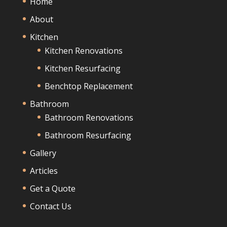
Home
About
Kitchen
Kitchen Renovations
Kitchen Resurfacing
Benchtop Replacement
Bathroom
Bathroom Renovations
Bathroom Resurfacing
Gallery
Articles
Get a Quote
Contact Us