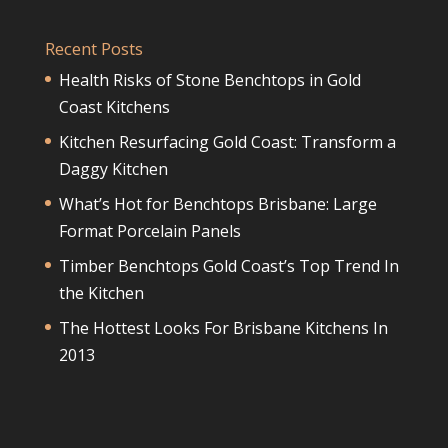
Recent Posts
Health Risks of Stone Benchtops in Gold
Coast Kitchens
Kitchen Resurfacing Gold Coast: Transform a
Daggy Kitchen
What’s Hot for Benchtops Brisbane: Large
Format Porcelain Panels
Timber Benchtops Gold Coast’s Top Trend In
the Kitchen
The Hottest Looks For Brisbane Kitchens In
2013