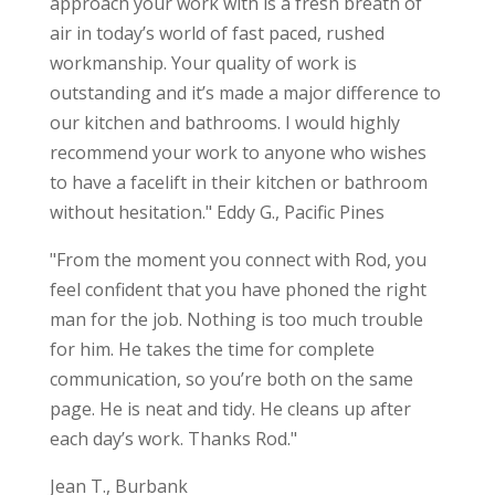
approach your work with is a fresh breath of
air in today’s world of fast paced, rushed
workmanship. Your quality of work is
outstanding and it’s made a major difference to
our kitchen and bathrooms. I would highly
recommend your work to anyone who wishes
to have a facelift in their kitchen or bathroom
without hesitation." Eddy G., Pacific Pines
"From the moment you connect with Rod, you
feel confident that you have phoned the right
man for the job. Nothing is too much trouble
for him. He takes the time for complete
communication, so you’re both on the same
page. He is neat and tidy. He cleans up after
each day’s work. Thanks Rod."
Jean T., Burbank