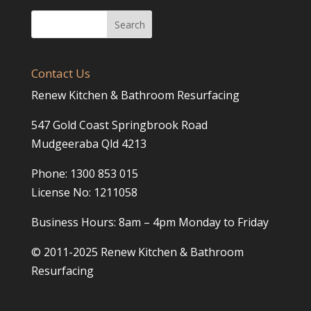
Contact Us
Renew Kitchen & Bathroom Resurfacing
547 Gold Coast Springbrook Road
Mudgeeraba Qld 4213
Phone: 1300 853 015
License No: 1211058
Business Hours: 8am – 4pm Monday to Friday
© 2011-2025 Renew Kitchen & Bathroom
Resurfacing