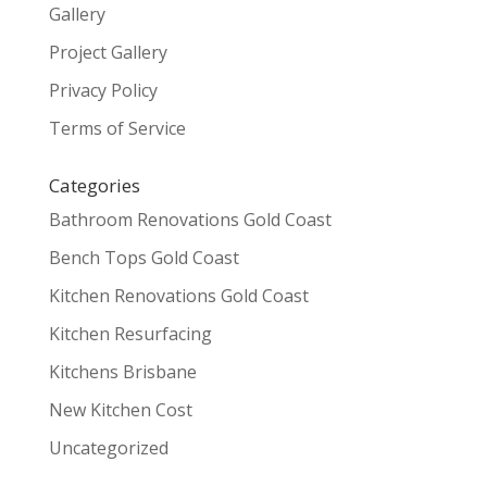
Gallery
Project Gallery
Privacy Policy
Terms of Service
Categories
Bathroom Renovations Gold Coast
Bench Tops Gold Coast
Kitchen Renovations Gold Coast
Kitchen Resurfacing
Kitchens Brisbane
New Kitchen Cost
Uncategorized