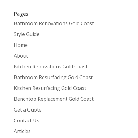
Pages
Bathroom Renovations Gold Coast
Style Guide
Home
About
Kitchen Renovations Gold Coast
Bathroom Resurfacing Gold Coast
Kitchen Resurfacing Gold Coast
Benchtop Replacement Gold Coast
Get a Quote
Contact Us
Articles