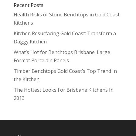
Recent Posts
Health Risks of Stone Benchtops in Gold Coast
Kitchens
Kitchen Resurfacing Gold Coast: Transform a
Daggy Kitchen
What’s Hot for Benchtops Brisbane: Large
Format Porcelain Panels
Timber Benchtops Gold Coast’s Top Trend In
the Kitchen
The Hottest Looks For Brisbane Kitchens In
2013