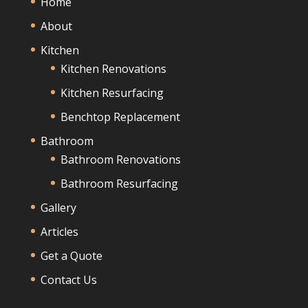
Home
About
Kitchen
Kitchen Renovations
Kitchen Resurfacing
Benchtop Replacement
Bathroom
Bathroom Renovations
Bathroom Resurfacing
Gallery
Articles
Get a Quote
Contact Us