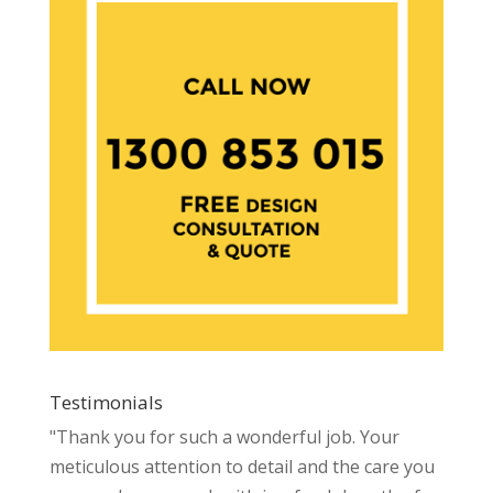
Testimonials
"Thank you for such a wonderful job. Your
meticulous attention to detail and the care you