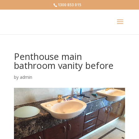
1300 853 015
Penthouse main
bathroom vanity before
by
admin