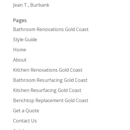
Jean T., Burbank
Pages
Bathroom Renovations Gold Coast
Style Guide
Home
About
Kitchen Renovations Gold Coast
Bathroom Resurfacing Gold Coast
Kitchen Resurfacing Gold Coast
Benchtop Replacement Gold Coast
Get a Quote
Contact Us