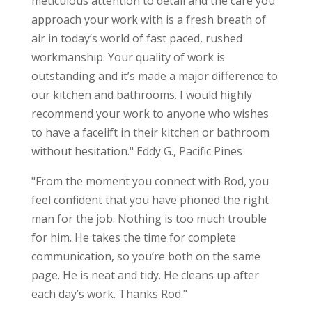
meticulous attention to detail and the care you
approach your work with is a fresh breath of
air in today’s world of fast paced, rushed
workmanship. Your quality of work is
outstanding and it’s made a major difference to
our kitchen and bathrooms. I would highly
recommend your work to anyone who wishes
to have a facelift in their kitchen or bathroom
without hesitation." Eddy G., Pacific Pines
"From the moment you connect with Rod, you
feel confident that you have phoned the right
man for the job. Nothing is too much trouble
for him. He takes the time for complete
communication, so you’re both on the same
page. He is neat and tidy. He cleans up after
each day’s work. Thanks Rod."