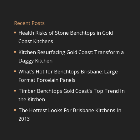
Recent Posts
Health Risks of Stone Benchtops in Gold
Coast Kitchens
Kitchen Resurfacing Gold Coast: Transform a
Daggy Kitchen
What’s Hot for Benchtops Brisbane: Large
Format Porcelain Panels
Timber Benchtops Gold Coast’s Top Trend In
the Kitchen
The Hottest Looks For Brisbane Kitchens In
2013