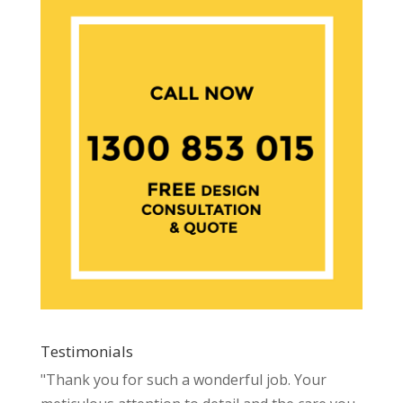
Testimonials
"Thank you for such a wonderful job. Your