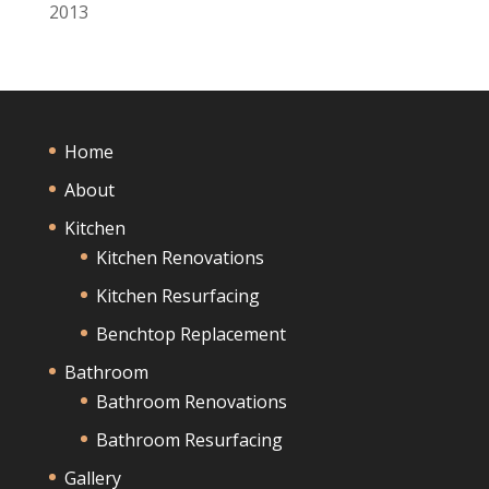
2013
Home
About
Kitchen
Kitchen Renovations
Kitchen Resurfacing
Benchtop Replacement
Bathroom
Bathroom Renovations
Bathroom Resurfacing
Gallery