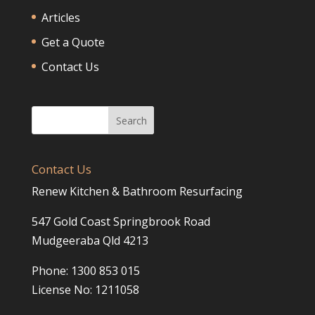
Articles
Get a Quote
Contact Us
Contact Us
Renew Kitchen & Bathroom Resurfacing
547 Gold Coast Springbrook Road
Mudgeeraba Qld 4213
Phone: 1300 853 015
License No: 1211058