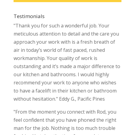
Testimonials
"Thank you for such a wonderful job. Your
meticulous attention to detail and the care you
approach your work with is a fresh breath of
air in today’s world of fast paced, rushed
workmanship. Your quality of work is
outstanding and it’s made a major difference to
our kitchen and bathrooms. I would highly
recommend your work to anyone who wishes
to have a facelift in their kitchen or bathroom
without hesitation." Eddy G., Pacific Pines
"From the moment you connect with Rod, you
feel confident that you have phoned the right
man for the job. Nothing is too much trouble