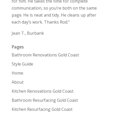
for him. He takes the time for complete
communication, so you’re both on the same
page. He is neat and tidy. He cleans up after
each day’s work. Thanks Rod."
Jean T., Burbank
Pages
Bathroom Renovations Gold Coast
Style Guide
Home
About
Kitchen Renovations Gold Coast
Bathroom Resurfacing Gold Coast
Kitchen Resurfacing Gold Coast