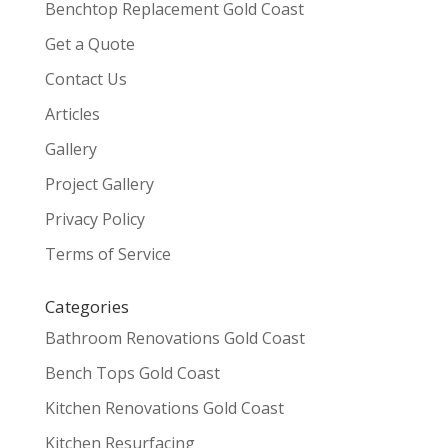
Benchtop Replacement Gold Coast
Get a Quote
Contact Us
Articles
Gallery
Project Gallery
Privacy Policy
Terms of Service
Categories
Bathroom Renovations Gold Coast
Bench Tops Gold Coast
Kitchen Renovations Gold Coast
Kitchen Resurfacing