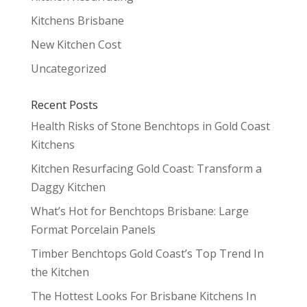
Kitchens Brisbane
New Kitchen Cost
Uncategorized
Recent Posts
Health Risks of Stone Benchtops in Gold Coast
Kitchens
Kitchen Resurfacing Gold Coast: Transform a
Daggy Kitchen
What’s Hot for Benchtops Brisbane: Large
Format Porcelain Panels
Timber Benchtops Gold Coast’s Top Trend In
the Kitchen
The Hottest Looks For Brisbane Kitchens In