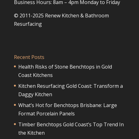
Business Hours: 8am – 4pm Monday to Friday
© 2011-2025 Renew Kitchen & Bathroom
Resurfacing
Recent Posts
Health Risks of Stone Benchtops in Gold
Coast Kitchens
Kitchen Resurfacing Gold Coast: Transform a
Daggy Kitchen
What’s Hot for Benchtops Brisbane: Large
Format Porcelain Panels
Timber Benchtops Gold Coast’s Top Trend In
the Kitchen