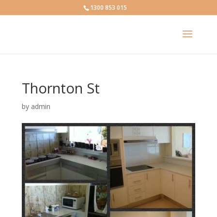
1300 853 015
Thornton St
by
admin