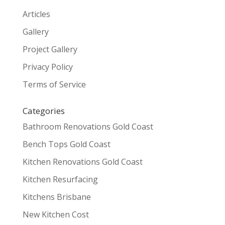
Articles
Gallery
Project Gallery
Privacy Policy
Terms of Service
Categories
Bathroom Renovations Gold Coast
Bench Tops Gold Coast
Kitchen Renovations Gold Coast
Kitchen Resurfacing
Kitchens Brisbane
New Kitchen Cost