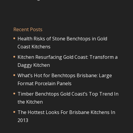
Recent Posts
Health Risks of Stone Benchtops in Gold
Coast Kitchens
Kitchen Resurfacing Gold Coast: Transform a
Daggy Kitchen
What’s Hot for Benchtops Brisbane: Large
Format Porcelain Panels
Timber Benchtops Gold Coast’s Top Trend In
the Kitchen
The Hottest Looks For Brisbane Kitchens In
2013