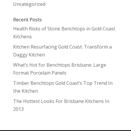
Uncategorized
Recent Posts
Health Risks of Stone Benchtops in Gold Coast
Kitchens
Kitchen Resurfacing Gold Coast: Transform a
Daggy Kitchen
What’s Hot for Benchtops Brisbane: Large
Format Porcelain Panels
Timber Benchtops Gold Coast’s Top Trend In
the Kitchen
The Hottest Looks For Brisbane Kitchens In
2013