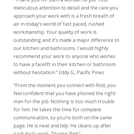
meticulous attention to detail and the care you
approach your work with is a fresh breath of
air in today’s world of fast paced, rushed
workmanship. Your quality of work is
outstanding and it’s made a major difference to
our kitchen and bathrooms. I would highly
recommend your work to anyone who wishes
to have a facelift in their kitchen or bathroom
without hesitation." Eddy G., Pacific Pines
"From the moment you connect with Rod, you
feel confident that you have phoned the right
man for the job. Nothing is too much trouble
for him. He takes the time for complete
communication, so you’re both on the same
page. He is neat and tidy. He cleans up after
each day’s work. Thanks Rod."