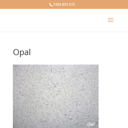
1300 853 015
Opal