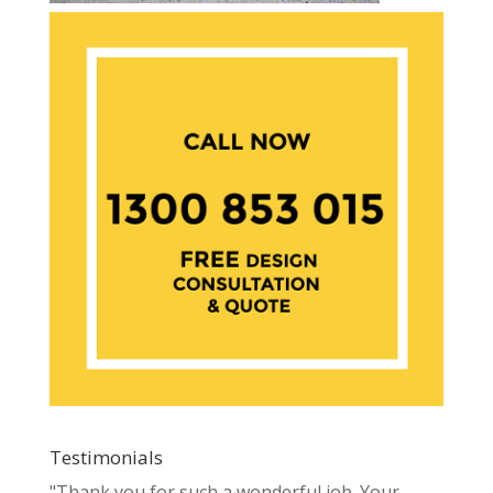
Testimonials
"Thank you for such a wonderful job. Your