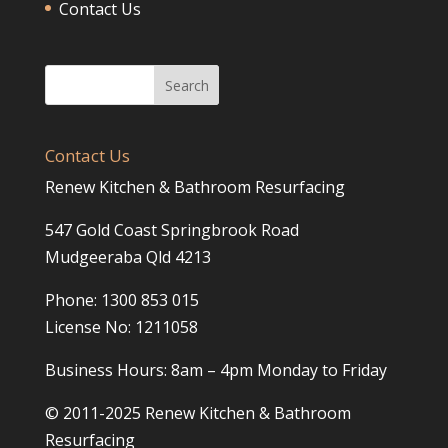
Contact Us
Contact Us
Renew Kitchen & Bathroom Resurfacing
547 Gold Coast Springbrook Road
Mudgeeraba Qld 4213
Phone: 1300 853 015
License No: 1211058
Business Hours: 8am – 4pm Monday to Friday
© 2011-2025 Renew Kitchen & Bathroom
Resurfacing