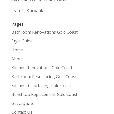
Jean T., Burbank
Pages
Bathroom Renovations Gold Coast
Style Guide
Home
About
Kitchen Renovations Gold Coast
Bathroom Resurfacing Gold Coast
Kitchen Resurfacing Gold Coast
Benchtop Replacement Gold Coast
Get a Quote
Contact Us