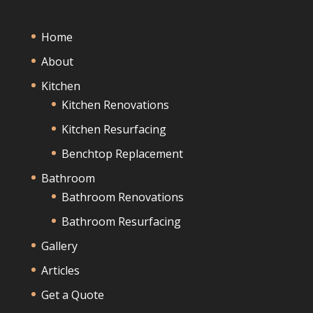
Home
About
Kitchen
Kitchen Renovations
Kitchen Resurfacing
Benchtop Replacement
Bathroom
Bathroom Renovations
Bathroom Resurfacing
Gallery
Articles
Get a Quote