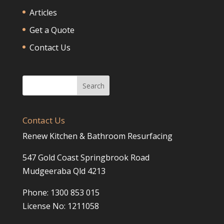
Articles
Get a Quote
Contact Us
Contact Us
Renew Kitchen & Bathroom Resurfacing
547 Gold Coast Springbrook Road
Mudgeeraba Qld 4213
Phone: 1300 853 015
License No: 1211058