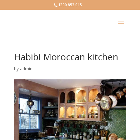
1300 853 015
Habibi Moroccan kitchen
by
admin