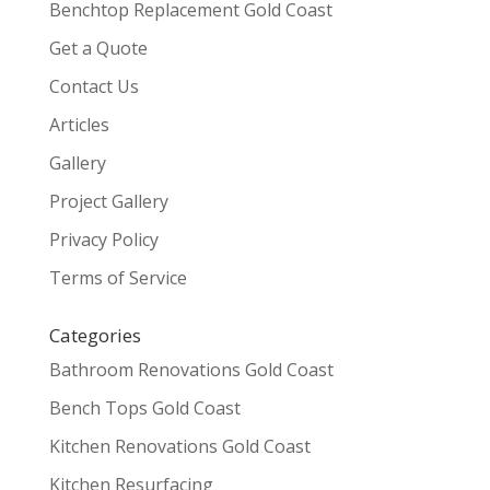
Benchtop Replacement Gold Coast
Get a Quote
Contact Us
Articles
Gallery
Project Gallery
Privacy Policy
Terms of Service
Categories
Bathroom Renovations Gold Coast
Bench Tops Gold Coast
Kitchen Renovations Gold Coast
Kitchen Resurfacing