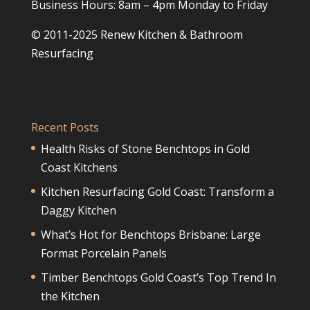
Business Hours: 8am – 4pm Monday to Friday
© 2011-2025 Renew Kitchen & Bathroom
Resurfacing
Recent Posts
Health Risks of Stone Benchtops in Gold
Coast Kitchens
Kitchen Resurfacing Gold Coast: Transform a
Daggy Kitchen
What’s Hot for Benchtops Brisbane: Large
Format Porcelain Panels
Timber Benchtops Gold Coast’s Top Trend In
the Kitchen