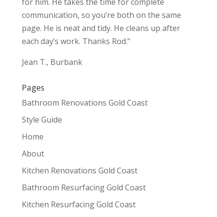
for him. He takes the time for complete
communication, so you’re both on the same
page. He is neat and tidy. He cleans up after
each day’s work. Thanks Rod."
Jean T., Burbank
Pages
Bathroom Renovations Gold Coast
Style Guide
Home
About
Kitchen Renovations Gold Coast
Bathroom Resurfacing Gold Coast
Kitchen Resurfacing Gold Coast