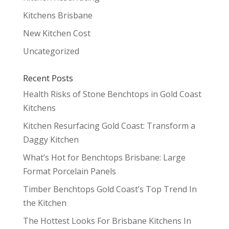
Kitchens Brisbane
New Kitchen Cost
Uncategorized
Recent Posts
Health Risks of Stone Benchtops in Gold Coast
Kitchens
Kitchen Resurfacing Gold Coast: Transform a
Daggy Kitchen
What’s Hot for Benchtops Brisbane: Large
Format Porcelain Panels
Timber Benchtops Gold Coast’s Top Trend In
the Kitchen
The Hottest Looks For Brisbane Kitchens In