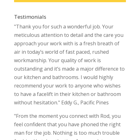
Testimonials
"Thank you for such a wonderful job. Your
meticulous attention to detail and the care you
approach your work with is a fresh breath of
air in today’s world of fast paced, rushed
workmanship. Your quality of work is
outstanding and it’s made a major difference to
our kitchen and bathrooms. I would highly
recommend your work to anyone who wishes
to have a facelift in their kitchen or bathroom
without hesitation." Eddy G., Pacific Pines
"From the moment you connect with Rod, you
feel confident that you have phoned the right
man for the job. Nothing is too much trouble