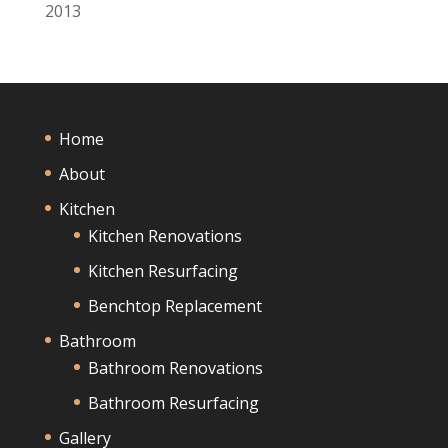
2013
Home
About
Kitchen
Kitchen Renovations
Kitchen Resurfacing
Benchtop Replacement
Bathroom
Bathroom Renovations
Bathroom Resurfacing
Gallery