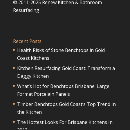
© 2011-2025 Renew Kitchen & Bathroom
Resurfacing
Recent Posts
Health Risks of Stone Benchtops in Gold
Coast Kitchens
Kitchen Resurfacing Gold Coast: Transform a
Daggy Kitchen
What’s Hot for Benchtops Brisbane: Large
Format Porcelain Panels
Timber Benchtops Gold Coast’s Top Trend In
the Kitchen
The Hottest Looks For Brisbane Kitchens In
2013