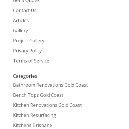
Get a Quote
Contact Us
Articles
Gallery
Project Gallery
Privacy Policy
Terms of Service
Categories
Bathroom Renovations Gold Coast
Bench Tops Gold Coast
Kitchen Renovations Gold Coast
Kitchen Resurfacing
Kitchens Brisbane