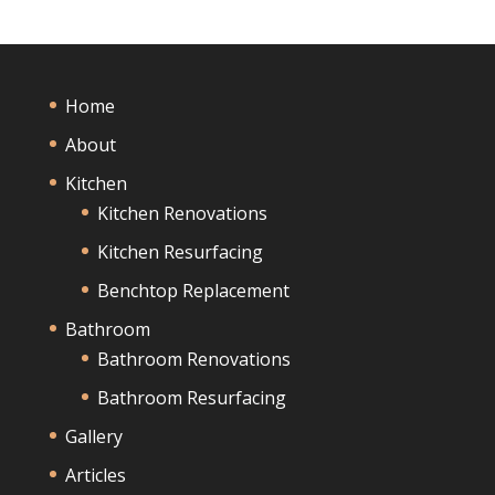
Home
About
Kitchen
Kitchen Renovations
Kitchen Resurfacing
Benchtop Replacement
Bathroom
Bathroom Renovations
Bathroom Resurfacing
Gallery
Articles