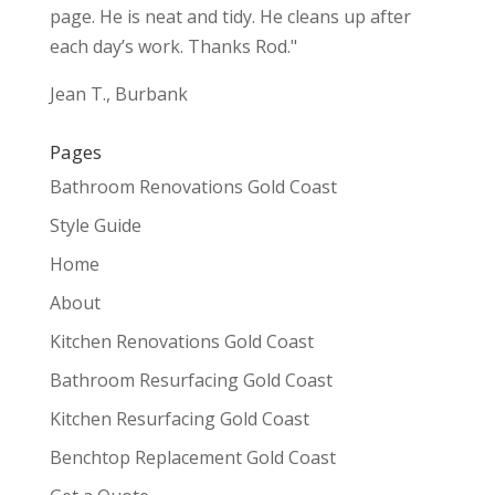
page. He is neat and tidy. He cleans up after
each day’s work. Thanks Rod."
Jean T., Burbank
Pages
Bathroom Renovations Gold Coast
Style Guide
Home
About
Kitchen Renovations Gold Coast
Bathroom Resurfacing Gold Coast
Kitchen Resurfacing Gold Coast
Benchtop Replacement Gold Coast