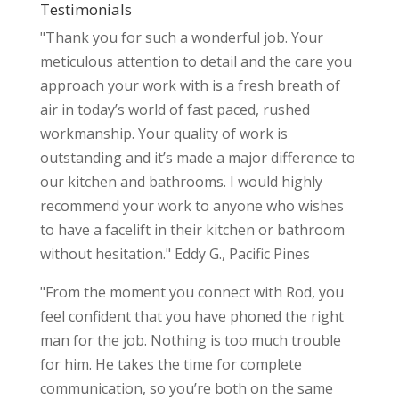
Testimonials
"Thank you for such a wonderful job. Your
meticulous attention to detail and the care you
approach your work with is a fresh breath of
air in today’s world of fast paced, rushed
workmanship. Your quality of work is
outstanding and it’s made a major difference to
our kitchen and bathrooms. I would highly
recommend your work to anyone who wishes
to have a facelift in their kitchen or bathroom
without hesitation." Eddy G., Pacific Pines
"From the moment you connect with Rod, you
feel confident that you have phoned the right
man for the job. Nothing is too much trouble
for him. He takes the time for complete
communication, so you’re both on the same