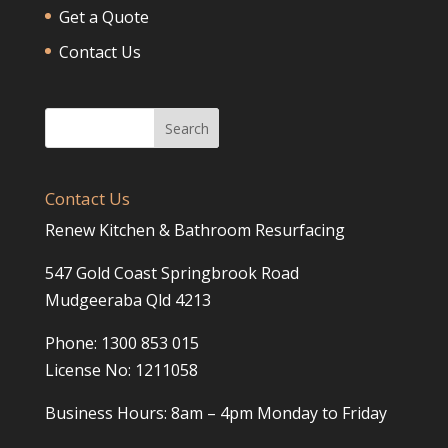
Get a Quote
Contact Us
Contact Us
Renew Kitchen & Bathroom Resurfacing
547 Gold Coast Springbrook Road
Mudgeeraba Qld 4213
Phone: 1300 853 015
License No: 1211058
Business Hours: 8am – 4pm Monday to Friday