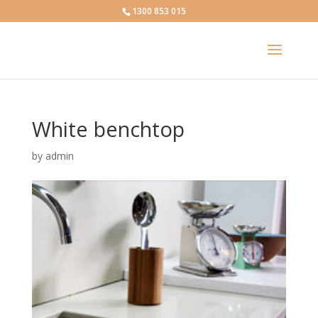
1300 853 015
White benchtop
by
admin