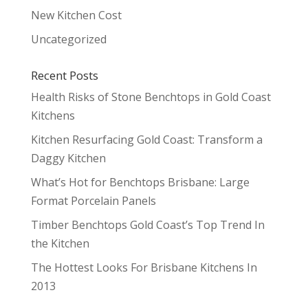
New Kitchen Cost
Uncategorized
Recent Posts
Health Risks of Stone Benchtops in Gold Coast
Kitchens
Kitchen Resurfacing Gold Coast: Transform a
Daggy Kitchen
What’s Hot for Benchtops Brisbane: Large
Format Porcelain Panels
Timber Benchtops Gold Coast’s Top Trend In
the Kitchen
The Hottest Looks For Brisbane Kitchens In
2013