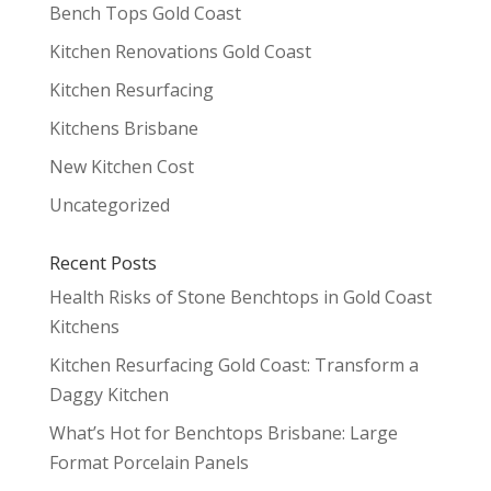
Bench Tops Gold Coast
Kitchen Renovations Gold Coast
Kitchen Resurfacing
Kitchens Brisbane
New Kitchen Cost
Uncategorized
Recent Posts
Health Risks of Stone Benchtops in Gold Coast
Kitchens
Kitchen Resurfacing Gold Coast: Transform a
Daggy Kitchen
What’s Hot for Benchtops Brisbane: Large
Format Porcelain Panels