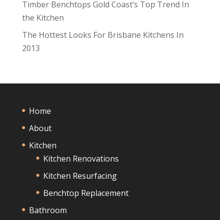
Timber Benchtops Gold Coast’s Top Trend In
the Kitchen
The Hottest Looks For Brisbane Kitchens In
2013
Home
About
Kitchen
Kitchen Renovations
Kitchen Resurfacing
Benchtop Replacement
Bathroom