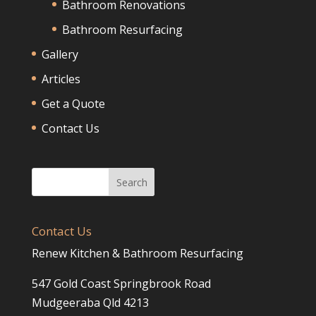
Bathroom Renovations
Bathroom Resurfacing
Gallery
Articles
Get a Quote
Contact Us
Contact Us
Renew Kitchen & Bathroom Resurfacing
547 Gold Coast Springbrook Road
Mudgeeraba Qld 4213