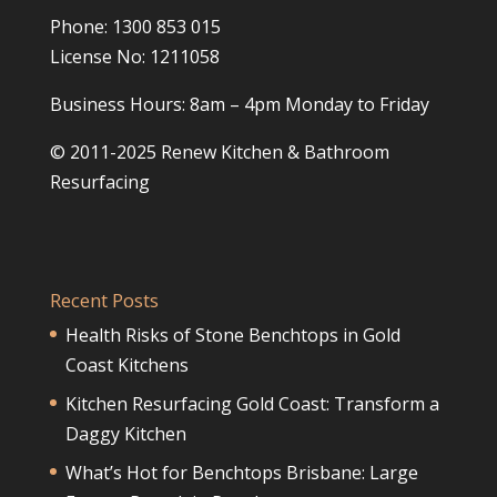
Phone: 1300 853 015
License No: 1211058
Business Hours: 8am – 4pm Monday to Friday
© 2011-2025 Renew Kitchen & Bathroom
Resurfacing
Recent Posts
Health Risks of Stone Benchtops in Gold
Coast Kitchens
Kitchen Resurfacing Gold Coast: Transform a
Daggy Kitchen
What’s Hot for Benchtops Brisbane: Large