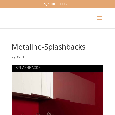
1300 853 015
Metaline-Splashbacks
by
admin