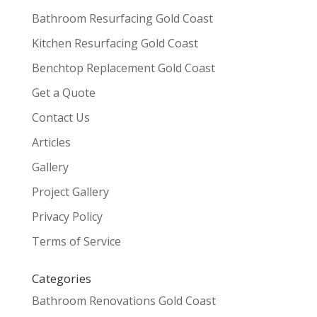
Bathroom Resurfacing Gold Coast
Kitchen Resurfacing Gold Coast
Benchtop Replacement Gold Coast
Get a Quote
Contact Us
Articles
Gallery
Project Gallery
Privacy Policy
Terms of Service
Categories
Bathroom Renovations Gold Coast