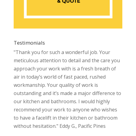
Testimonials
"Thank you for such a wonderful job. Your
meticulous attention to detail and the care you
approach your work with is a fresh breath of
air in today’s world of fast paced, rushed
workmanship. Your quality of work is
outstanding and it’s made a major difference to
our kitchen and bathrooms. I would highly
recommend your work to anyone who wishes
to have a facelift in their kitchen or bathroom
without hesitation." Eddy G., Pacific Pines