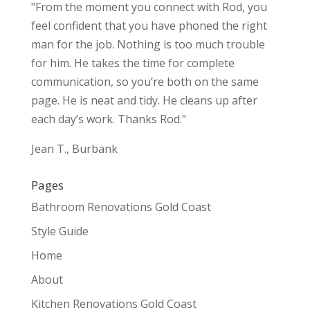
"From the moment you connect with Rod, you
feel confident that you have phoned the right
man for the job. Nothing is too much trouble
for him. He takes the time for complete
communication, so you’re both on the same
page. He is neat and tidy. He cleans up after
each day’s work. Thanks Rod."
Jean T., Burbank
Pages
Bathroom Renovations Gold Coast
Style Guide
Home
About
Kitchen Renovations Gold Coast