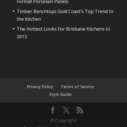
Format Porcelain Panels
Timber Benchtops Gold Coast’s Top Trend In
the Kitchen
The Hottest Looks For Brisbane Kitchens In
2013
Privacy Policy
Terms of Service
Style Guide
© Copyright