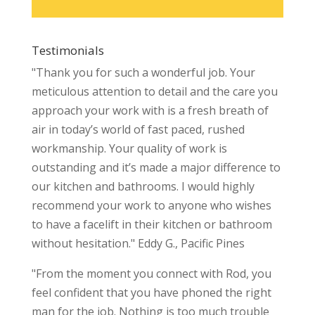
Testimonials
"Thank you for such a wonderful job. Your
meticulous attention to detail and the care you
approach your work with is a fresh breath of
air in today’s world of fast paced, rushed
workmanship. Your quality of work is
outstanding and it’s made a major difference to
our kitchen and bathrooms. I would highly
recommend your work to anyone who wishes
to have a facelift in their kitchen or bathroom
without hesitation." Eddy G., Pacific Pines
"From the moment you connect with Rod, you
feel confident that you have phoned the right
man for the job. Nothing is too much trouble