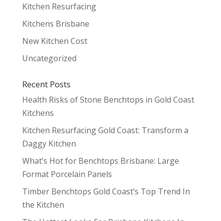
Kitchen Resurfacing
Kitchens Brisbane
New Kitchen Cost
Uncategorized
Recent Posts
Health Risks of Stone Benchtops in Gold Coast
Kitchens
Kitchen Resurfacing Gold Coast: Transform a
Daggy Kitchen
What’s Hot for Benchtops Brisbane: Large
Format Porcelain Panels
Timber Benchtops Gold Coast’s Top Trend In
the Kitchen