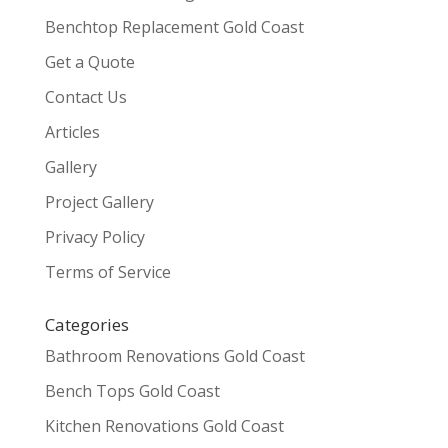
Benchtop Replacement Gold Coast
Get a Quote
Contact Us
Articles
Gallery
Project Gallery
Privacy Policy
Terms of Service
Categories
Bathroom Renovations Gold Coast
Bench Tops Gold Coast
Kitchen Renovations Gold Coast