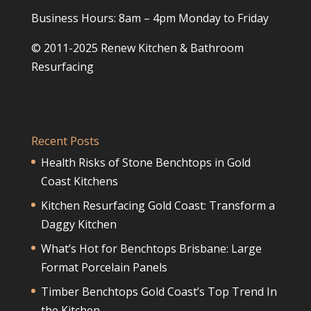
Business Hours: 8am – 4pm Monday to Friday
© 2011-2025 Renew Kitchen & Bathroom
Resurfacing
Recent Posts
Health Risks of Stone Benchtops in Gold
Coast Kitchens
Kitchen Resurfacing Gold Coast: Transform a
Daggy Kitchen
What’s Hot for Benchtops Brisbane: Large
Format Porcelain Panels
Timber Benchtops Gold Coast’s Top Trend In
the Kitchen