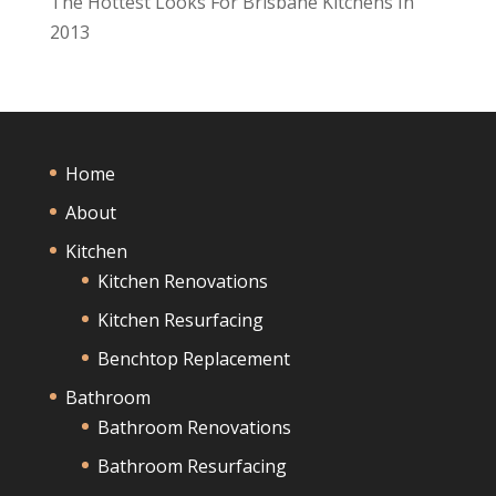
The Hottest Looks For Brisbane Kitchens In
2013
Home
About
Kitchen
Kitchen Renovations
Kitchen Resurfacing
Benchtop Replacement
Bathroom
Bathroom Renovations
Bathroom Resurfacing