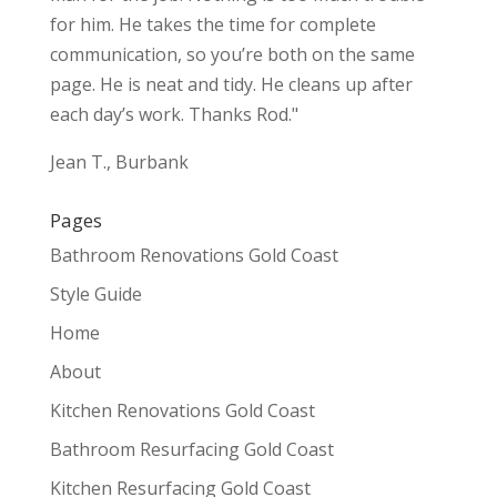
for him. He takes the time for complete
communication, so you’re both on the same
page. He is neat and tidy. He cleans up after
each day’s work. Thanks Rod."
Jean T., Burbank
Pages
Bathroom Renovations Gold Coast
Style Guide
Home
About
Kitchen Renovations Gold Coast
Bathroom Resurfacing Gold Coast
Kitchen Resurfacing Gold Coast