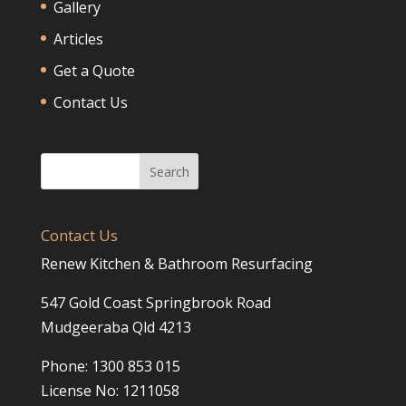
Gallery
Articles
Get a Quote
Contact Us
Contact Us
Renew Kitchen & Bathroom Resurfacing
547 Gold Coast Springbrook Road
Mudgeeraba Qld 4213
Phone: 1300 853 015
License No: 1211058