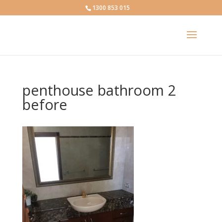
1300 853 015
penthouse bathroom 2
before