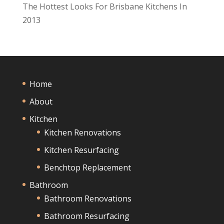
The Hottest Looks For Brisbane Kitchens In
2013
Home
About
Kitchen
Kitchen Renovations
Kitchen Resurfacing
Benchtop Replacement
Bathroom
Bathroom Renovations
Bathroom Resurfacing