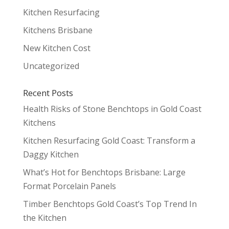
Kitchen Resurfacing
Kitchens Brisbane
New Kitchen Cost
Uncategorized
Recent Posts
Health Risks of Stone Benchtops in Gold Coast
Kitchens
Kitchen Resurfacing Gold Coast: Transform a
Daggy Kitchen
What’s Hot for Benchtops Brisbane: Large
Format Porcelain Panels
Timber Benchtops Gold Coast’s Top Trend In
the Kitchen