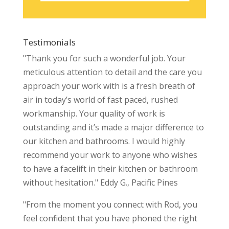
Testimonials
"Thank you for such a wonderful job. Your
meticulous attention to detail and the care you
approach your work with is a fresh breath of
air in today’s world of fast paced, rushed
workmanship. Your quality of work is
outstanding and it’s made a major difference to
our kitchen and bathrooms. I would highly
recommend your work to anyone who wishes
to have a facelift in their kitchen or bathroom
without hesitation." Eddy G., Pacific Pines
"From the moment you connect with Rod, you
feel confident that you have phoned the right