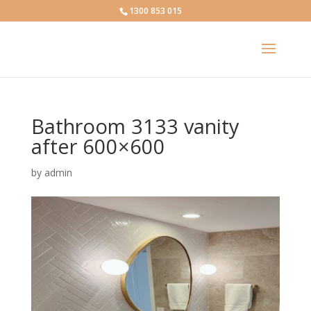
1300 853 015
Bathroom 3133 vanity
after 600×600
by
admin