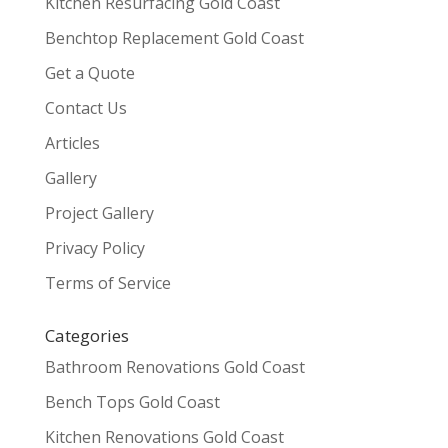
Kitchen Resurfacing Gold Coast
Benchtop Replacement Gold Coast
Get a Quote
Contact Us
Articles
Gallery
Project Gallery
Privacy Policy
Terms of Service
Categories
Bathroom Renovations Gold Coast
Bench Tops Gold Coast
Kitchen Renovations Gold Coast