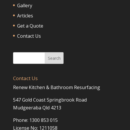
Gallery
Articles
Get a Quote
Contact Us
Contact Us
Renew Kitchen & Bathroom Resurfacing
547 Gold Coast Springbrook Road
Mudgeeraba Qld 4213
Phone: 1300 853 015
License No: 1211058