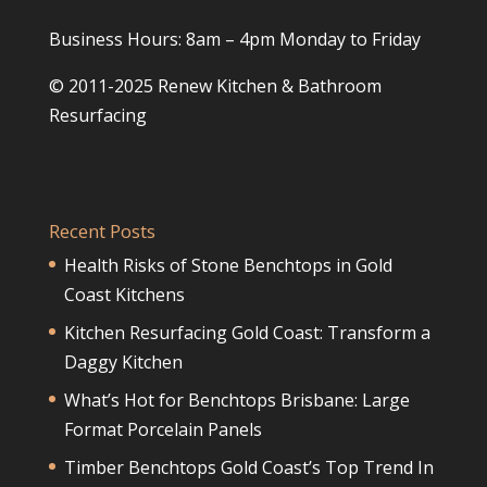
Business Hours: 8am – 4pm Monday to Friday
© 2011-2025 Renew Kitchen & Bathroom
Resurfacing
Recent Posts
Health Risks of Stone Benchtops in Gold
Coast Kitchens
Kitchen Resurfacing Gold Coast: Transform a
Daggy Kitchen
What’s Hot for Benchtops Brisbane: Large
Format Porcelain Panels
Timber Benchtops Gold Coast’s Top Trend In