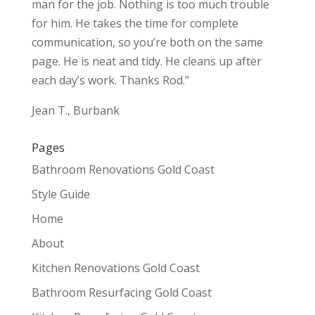
man for the job. Nothing is too much trouble
for him. He takes the time for complete
communication, so you’re both on the same
page. He is neat and tidy. He cleans up after
each day’s work. Thanks Rod."
Jean T., Burbank
Pages
Bathroom Renovations Gold Coast
Style Guide
Home
About
Kitchen Renovations Gold Coast
Bathroom Resurfacing Gold Coast