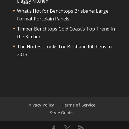
Daggy Kitchen
What’s Hot for Benchtops Brisbane: Large
Format Porcelain Panels
Timber Benchtops Gold Coast’s Top Trend In
the Kitchen
The Hottest Looks For Brisbane Kitchens In
2013
Privacy Policy
Terms of Service
Style Guide