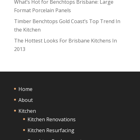
What’s Hot for Benchtops Brisbane: Large
Format Porcelain Panels
Timber Benchtops Gold Coast’s Top Trend In
the Kitchen
The Hottest Looks For Brisbane Kitchens In
2013
Home
About
Kitchen
Kitchen Renovations
Kitchen Resurfacing