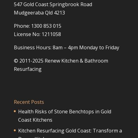
547 Gold Coast Springbrook Road
Mudgeeraba Qld 4213
Phone: 1300 853 015
License No: 1211058
Business Hours: 8am – 4pm Monday to Friday
© 2011-2025 Renew Kitchen & Bathroom
Resurfacing
Recent Posts
Health Risks of Stone Benchtops in Gold
Coast Kitchens
Kitchen Resurfacing Gold Coast: Transform a