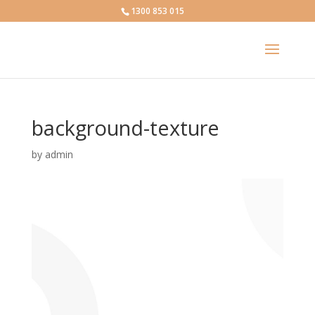
1300 853 015
background-texture
by
admin