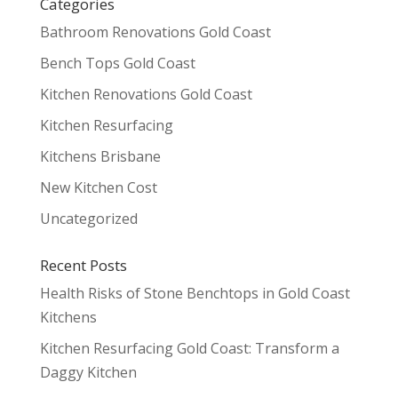
Categories
Bathroom Renovations Gold Coast
Bench Tops Gold Coast
Kitchen Renovations Gold Coast
Kitchen Resurfacing
Kitchens Brisbane
New Kitchen Cost
Uncategorized
Recent Posts
Health Risks of Stone Benchtops in Gold Coast
Kitchens
Kitchen Resurfacing Gold Coast: Transform a
Daggy Kitchen