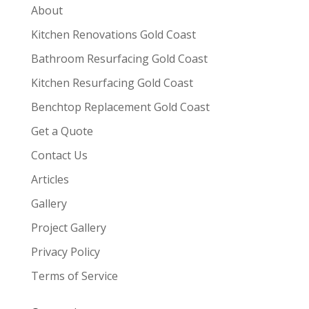
About
Kitchen Renovations Gold Coast
Bathroom Resurfacing Gold Coast
Kitchen Resurfacing Gold Coast
Benchtop Replacement Gold Coast
Get a Quote
Contact Us
Articles
Gallery
Project Gallery
Privacy Policy
Terms of Service