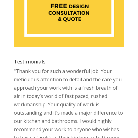
Testimonials
"Thank you for such a wonderful job. Your
meticulous attention to detail and the care you
approach your work with is a fresh breath of
air in today’s world of fast paced, rushed
workmanship. Your quality of work is
outstanding and it’s made a major difference to
our kitchen and bathrooms. I would highly
recommend your work to anyone who wishes
to have a facelift in their kitchen or bathroom