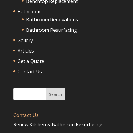
Benchtop Replacement
Bathroom
Bathroom Renovations
Bathroom Resurfacing
Gallery
Articles
Get a Quote
Contact Us
Contact Us
Renew Kitchen & Bathroom Resurfacing