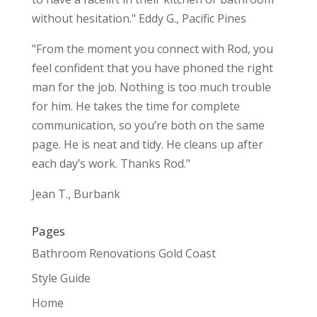
without hesitation." Eddy G., Pacific Pines
"From the moment you connect with Rod, you
feel confident that you have phoned the right
man for the job. Nothing is too much trouble
for him. He takes the time for complete
communication, so you’re both on the same
page. He is neat and tidy. He cleans up after
each day’s work. Thanks Rod."
Jean T., Burbank
Pages
Bathroom Renovations Gold Coast
Style Guide
Home