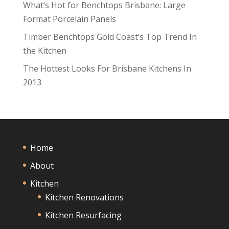
What’s Hot for Benchtops Brisbane: Large
Format Porcelain Panels
Timber Benchtops Gold Coast’s Top Trend In
the Kitchen
The Hottest Looks For Brisbane Kitchens In
2013
Home
About
Kitchen
Kitchen Renovations
Kitchen Resurfacing