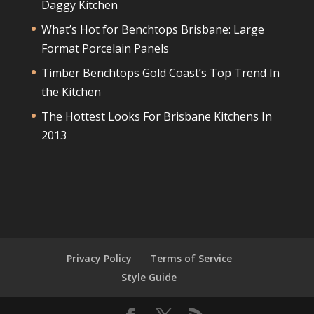
Daggy Kitchen
What’s Hot for Benchtops Brisbane: Large
Format Porcelain Panels
Timber Benchtops Gold Coast’s Top Trend In
the Kitchen
The Hottest Looks For Brisbane Kitchens In
2013
Privacy Policy
Terms of Service
Style Guide