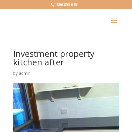
1300 853 015
Investment property
kitchen after
by
admin