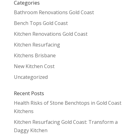
Categories
Bathroom Renovations Gold Coast
Bench Tops Gold Coast
Kitchen Renovations Gold Coast
Kitchen Resurfacing
Kitchens Brisbane
New Kitchen Cost
Uncategorized
Recent Posts
Health Risks of Stone Benchtops in Gold Coast
Kitchens
Kitchen Resurfacing Gold Coast: Transform a
Daggy Kitchen