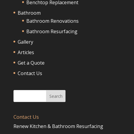
Benchtop Replacement
Bathroom
Bathroom Renovations
Bathroom Resurfacing
Gallery
Articles
Get a Quote
Contact Us
Contact Us
Renew Kitchen & Bathroom Resurfacing