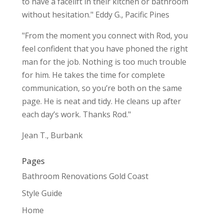
to have a facelift in their kitchen or bathroom
without hesitation." Eddy G., Pacific Pines
"From the moment you connect with Rod, you
feel confident that you have phoned the right
man for the job. Nothing is too much trouble
for him. He takes the time for complete
communication, so you’re both on the same
page. He is neat and tidy. He cleans up after
each day’s work. Thanks Rod."
Jean T., Burbank
Pages
Bathroom Renovations Gold Coast
Style Guide
Home