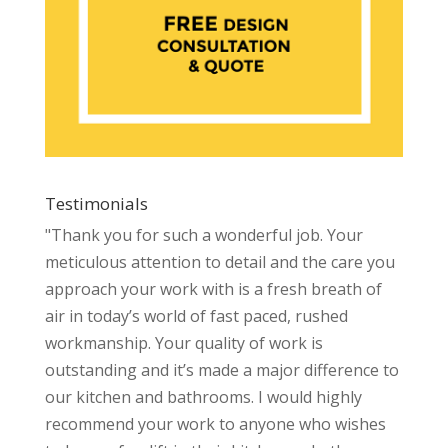
Testimonials
"Thank you for such a wonderful job. Your
meticulous attention to detail and the care you
approach your work with is a fresh breath of
air in today’s world of fast paced, rushed
workmanship. Your quality of work is
outstanding and it’s made a major difference to
our kitchen and bathrooms. I would highly
recommend your work to anyone who wishes