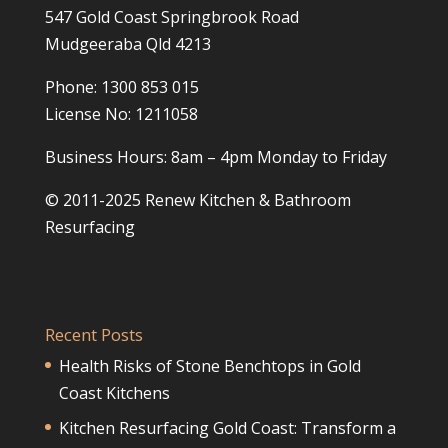
547 Gold Coast Springbrook Road
Mudgeeraba Qld 4213
Phone: 1300 853 015
License No: 1211058
Business Hours: 8am – 4pm Monday to Friday
© 2011-2025 Renew Kitchen & Bathroom
Resurfacing
Recent Posts
Health Risks of Stone Benchtops in Gold
Coast Kitchens
Kitchen Resurfacing Gold Coast: Transform a