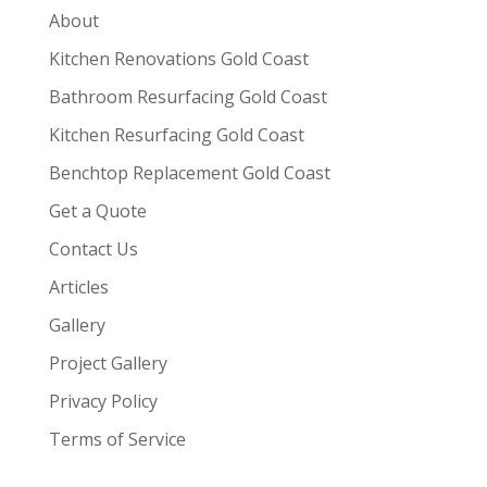
About
Kitchen Renovations Gold Coast
Bathroom Resurfacing Gold Coast
Kitchen Resurfacing Gold Coast
Benchtop Replacement Gold Coast
Get a Quote
Contact Us
Articles
Gallery
Project Gallery
Privacy Policy
Terms of Service