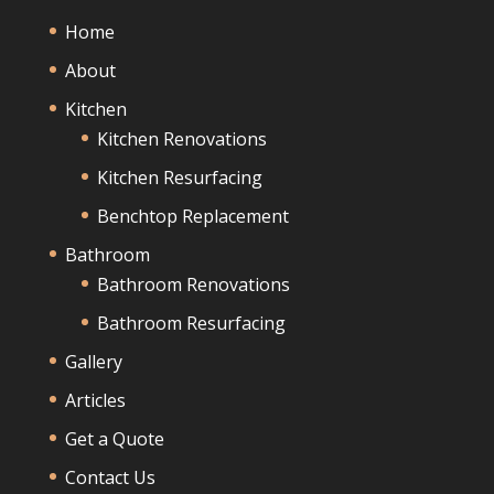
Home
About
Kitchen
Kitchen Renovations
Kitchen Resurfacing
Benchtop Replacement
Bathroom
Bathroom Renovations
Bathroom Resurfacing
Gallery
Articles
Get a Quote
Contact Us