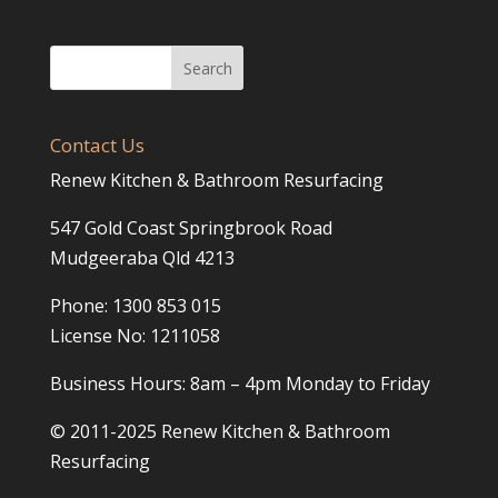
Contact Us
Renew Kitchen & Bathroom Resurfacing
547 Gold Coast Springbrook Road
Mudgeeraba Qld 4213
Phone: 1300 853 015
License No: 1211058
Business Hours: 8am – 4pm Monday to Friday
© 2011-2025 Renew Kitchen & Bathroom
Resurfacing