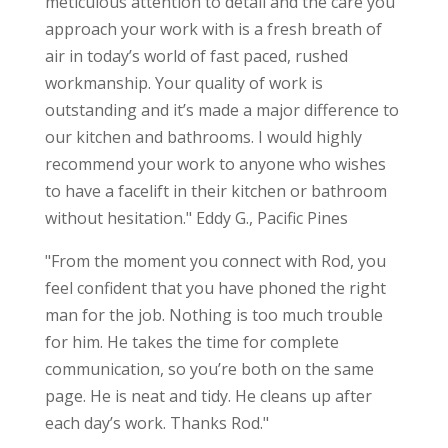
meticulous attention to detail and the care you
approach your work with is a fresh breath of
air in today’s world of fast paced, rushed
workmanship. Your quality of work is
outstanding and it’s made a major difference to
our kitchen and bathrooms. I would highly
recommend your work to anyone who wishes
to have a facelift in their kitchen or bathroom
without hesitation." Eddy G., Pacific Pines
"From the moment you connect with Rod, you
feel confident that you have phoned the right
man for the job. Nothing is too much trouble
for him. He takes the time for complete
communication, so you’re both on the same
page. He is neat and tidy. He cleans up after
each day’s work. Thanks Rod."