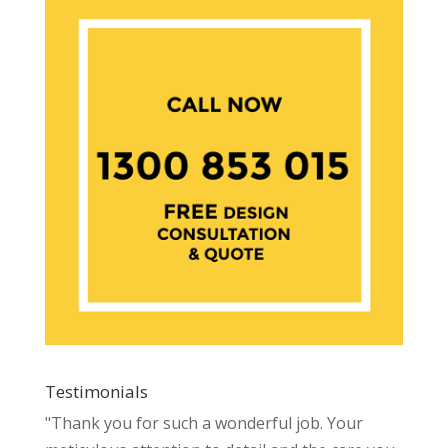
Testimonials
"Thank you for such a wonderful job. Your