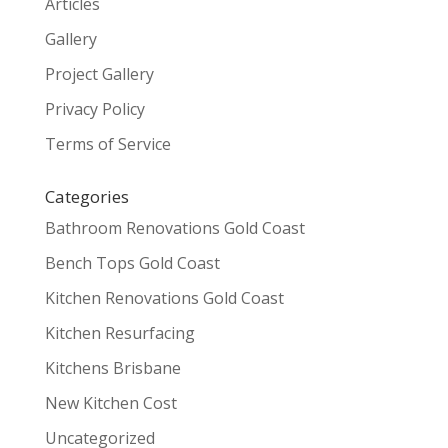
Articles
Gallery
Project Gallery
Privacy Policy
Terms of Service
Categories
Bathroom Renovations Gold Coast
Bench Tops Gold Coast
Kitchen Renovations Gold Coast
Kitchen Resurfacing
Kitchens Brisbane
New Kitchen Cost
Uncategorized