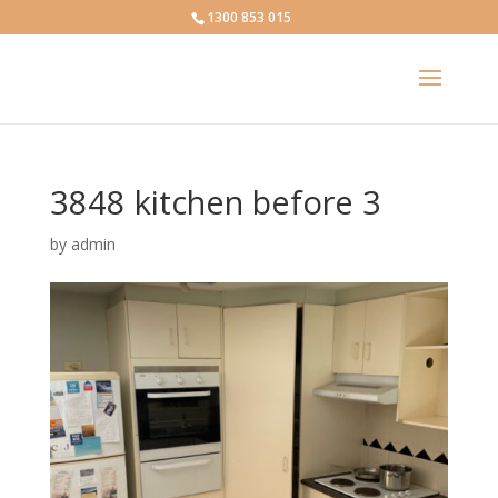
1300 853 015
3848 kitchen before 3
by
admin