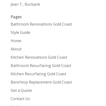
Jean T., Burbank
Pages
Bathroom Renovations Gold Coast
Style Guide
Home
About
Kitchen Renovations Gold Coast
Bathroom Resurfacing Gold Coast
Kitchen Resurfacing Gold Coast
Benchtop Replacement Gold Coast
Get a Quote
Contact Us