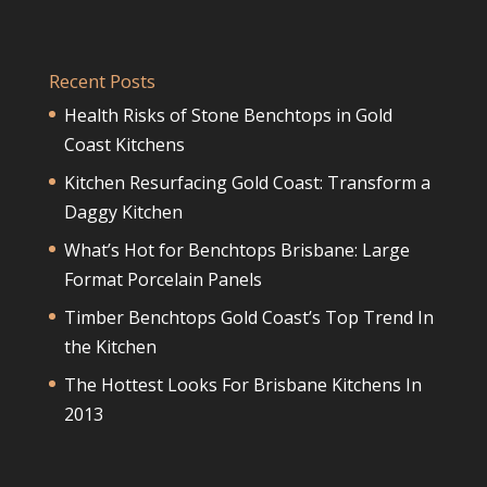
Recent Posts
Health Risks of Stone Benchtops in Gold
Coast Kitchens
Kitchen Resurfacing Gold Coast: Transform a
Daggy Kitchen
What’s Hot for Benchtops Brisbane: Large
Format Porcelain Panels
Timber Benchtops Gold Coast’s Top Trend In
the Kitchen
The Hottest Looks For Brisbane Kitchens In
2013