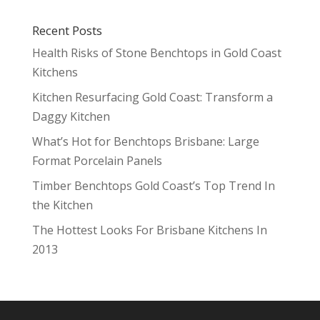
Recent Posts
Health Risks of Stone Benchtops in Gold Coast
Kitchens
Kitchen Resurfacing Gold Coast: Transform a
Daggy Kitchen
What’s Hot for Benchtops Brisbane: Large
Format Porcelain Panels
Timber Benchtops Gold Coast’s Top Trend In
the Kitchen
The Hottest Looks For Brisbane Kitchens In
2013