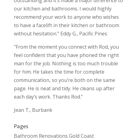
outstanding and it’s made a major difference to
our kitchen and bathrooms. I would highly
recommend your work to anyone who wishes
to have a facelift in their kitchen or bathroom
without hesitation." Eddy G., Pacific Pines
"From the moment you connect with Rod, you
feel confident that you have phoned the right
man for the job. Nothing is too much trouble
for him. He takes the time for complete
communication, so you’re both on the same
page. He is neat and tidy. He cleans up after
each day’s work. Thanks Rod."
Jean T., Burbank
Pages
Bathroom Renovations Gold Coast