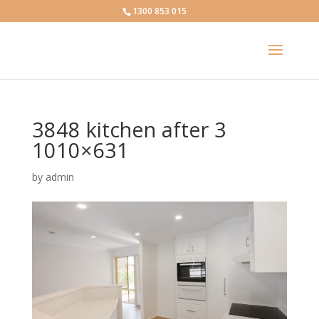
1300 853 015
3848 kitchen after 3
1010×631
by
admin