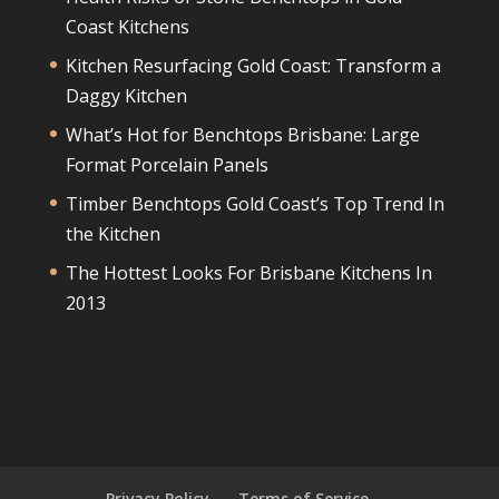
Coast Kitchens
Kitchen Resurfacing Gold Coast: Transform a
Daggy Kitchen
What’s Hot for Benchtops Brisbane: Large
Format Porcelain Panels
Timber Benchtops Gold Coast’s Top Trend In
the Kitchen
The Hottest Looks For Brisbane Kitchens In
2013
Privacy Policy
Terms of Service