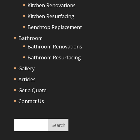
Kitchen Renovations
Kitchen Resurfacing
Benchtop Replacement
Bathroom
Bathroom Renovations
Bathroom Resurfacing
Gallery
Articles
Get a Quote
Contact Us