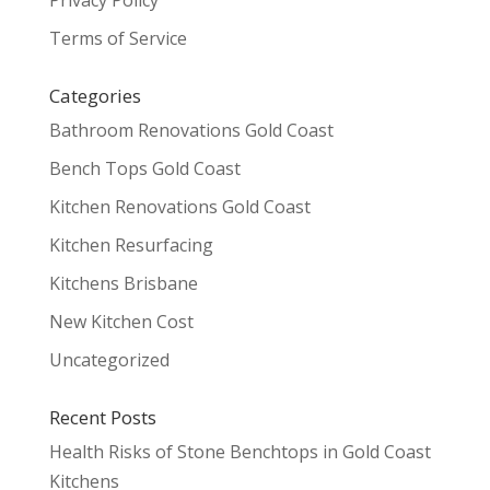
Privacy Policy
Terms of Service
Categories
Bathroom Renovations Gold Coast
Bench Tops Gold Coast
Kitchen Renovations Gold Coast
Kitchen Resurfacing
Kitchens Brisbane
New Kitchen Cost
Uncategorized
Recent Posts
Health Risks of Stone Benchtops in Gold Coast
Kitchens