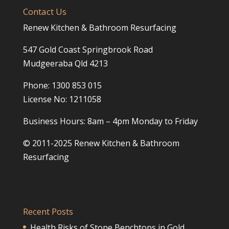
Contact Us
Renew Kitchen & Bathroom Resurfacing
547 Gold Coast Springbrook Road
Mudgeeraba Qld 4213
Phone: 1300 853 015
License No: 1211058
Business Hours: 8am – 4pm Monday to Friday
© 2011-2025 Renew Kitchen & Bathroom
Resurfacing
Recent Posts
Health Risks of Stone Benchtops in Gold