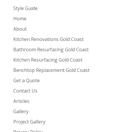
Style Guide
Home
About
Kitchen Renovations Gold Coast
Bathroom Resurfacing Gold Coast
Kitchen Resurfacing Gold Coast
Benchtop Replacement Gold Coast
Get a Quote
Contact Us
Articles
Gallery
Project Gallery