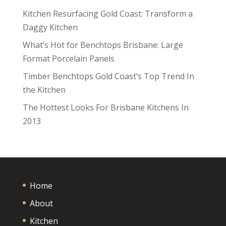
Kitchen Resurfacing Gold Coast: Transform a
Daggy Kitchen
What’s Hot for Benchtops Brisbane: Large
Format Porcelain Panels
Timber Benchtops Gold Coast’s Top Trend In
the Kitchen
The Hottest Looks For Brisbane Kitchens In
2013
Home
About
Kitchen