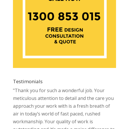
Testimonials
"Thank you for such a wonderful job. Your
meticulous attention to detail and the care you
approach your work with is a fresh breath of
air in today’s world of fast paced, rushed
workmanship. Your quality of work is