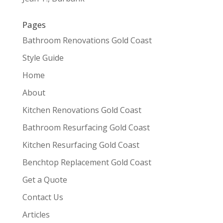
Pages
Bathroom Renovations Gold Coast
Style Guide
Home
About
Kitchen Renovations Gold Coast
Bathroom Resurfacing Gold Coast
Kitchen Resurfacing Gold Coast
Benchtop Replacement Gold Coast
Get a Quote
Contact Us
Articles