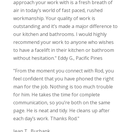
approach your work with is a fresh breath of
air in today’s world of fast paced, rushed
workmanship. Your quality of work is
outstanding and it’s made a major difference to
our kitchen and bathrooms. I would highly
recommend your work to anyone who wishes
to have a facelift in their kitchen or bathroom
without hesitation." Eddy G., Pacific Pines
"From the moment you connect with Rod, you
feel confident that you have phoned the right
man for the job. Nothing is too much trouble
for him. He takes the time for complete
communication, so you’re both on the same
page. He is neat and tidy. He cleans up after
each day’s work. Thanks Rod."
Jean T., Burbank