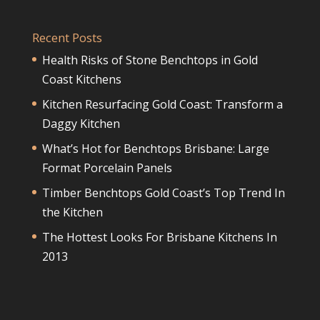
Recent Posts
Health Risks of Stone Benchtops in Gold
Coast Kitchens
Kitchen Resurfacing Gold Coast: Transform a
Daggy Kitchen
What’s Hot for Benchtops Brisbane: Large
Format Porcelain Panels
Timber Benchtops Gold Coast’s Top Trend In
the Kitchen
The Hottest Looks For Brisbane Kitchens In
2013