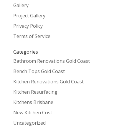
Gallery
Project Gallery
Privacy Policy
Terms of Service
Categories
Bathroom Renovations Gold Coast
Bench Tops Gold Coast
Kitchen Renovations Gold Coast
Kitchen Resurfacing
Kitchens Brisbane
New Kitchen Cost
Uncategorized