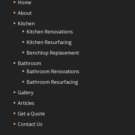
Home
About
Kitchen
Kitchen Renovations
Kitchen Resurfacing
Benchtop Replacement
Bathroom
Bathroom Renovations
Bathroom Resurfacing
Gallery
Articles
Get a Quote
Contact Us