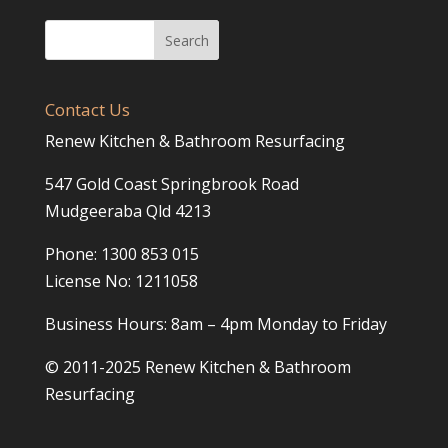
Contact Us
Renew Kitchen & Bathroom Resurfacing
547 Gold Coast Springbrook Road
Mudgeeraba Qld 4213
Phone: 1300 853 015
License No: 1211058
Business Hours: 8am – 4pm Monday to Friday
© 2011-2025 Renew Kitchen & Bathroom
Resurfacing