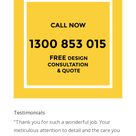
Testimonials
"Thank you for such a wonderful job. Your
meticulous attention to detail and the care you