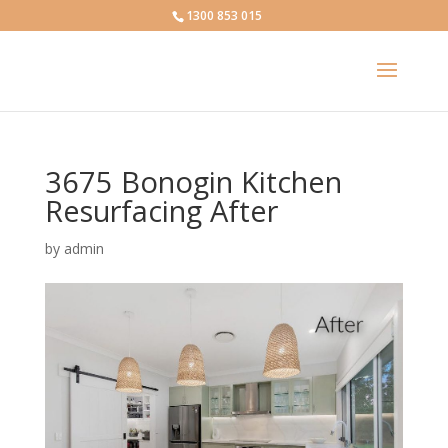
1300 853 015
3675 Bonogin Kitchen
Resurfacing After
by
admin