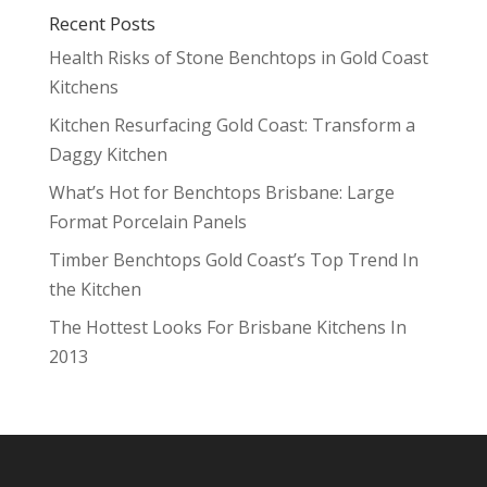
Recent Posts
Health Risks of Stone Benchtops in Gold Coast
Kitchens
Kitchen Resurfacing Gold Coast: Transform a
Daggy Kitchen
What’s Hot for Benchtops Brisbane: Large
Format Porcelain Panels
Timber Benchtops Gold Coast’s Top Trend In
the Kitchen
The Hottest Looks For Brisbane Kitchens In
2013