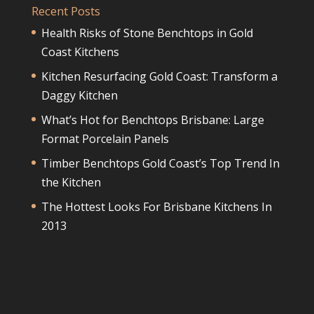
Recent Posts
Health Risks of Stone Benchtops in Gold
Coast Kitchens
Kitchen Resurfacing Gold Coast: Transform a
Daggy Kitchen
What’s Hot for Benchtops Brisbane: Large
Format Porcelain Panels
Timber Benchtops Gold Coast’s Top Trend In
the Kitchen
The Hottest Looks For Brisbane Kitchens In
2013