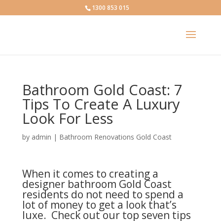
1300 853 015
Bathroom Gold Coast: 7
Tips To Create A Luxury
Look For Less
by
admin
|
Bathroom Renovations Gold Coast
When it comes to creating a
designer bathroom Gold Coast
residents do not need to spend a
lot of money to get a look that’s
luxe. Check out our top seven tips