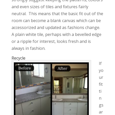
and even sizes of tiles and fixtures fairly
neutral. This means that the basic fit out of the
room can become a blank canvas which can be
accessorized and updated as fashions change.
A plain white tile, perhaps with a bevelled edge
or a ripple for interest, looks fresh and is
always in fashion.
Recycle
If
yo
ur
fit
ti
n
gs
ar