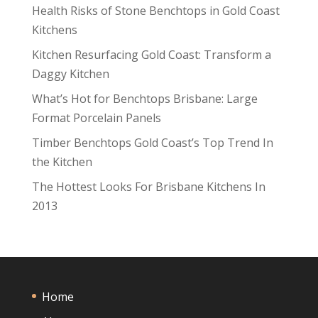
Health Risks of Stone Benchtops in Gold Coast
Kitchens
Kitchen Resurfacing Gold Coast: Transform a
Daggy Kitchen
What’s Hot for Benchtops Brisbane: Large
Format Porcelain Panels
Timber Benchtops Gold Coast’s Top Trend In
the Kitchen
The Hottest Looks For Brisbane Kitchens In
2013
Home