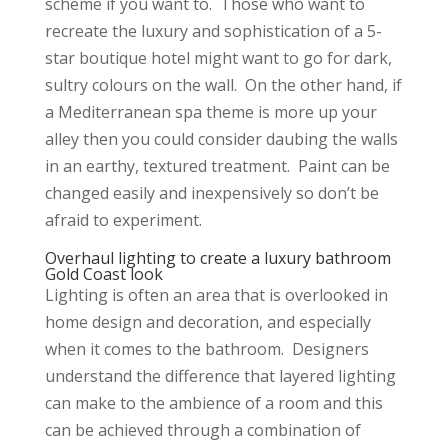
scheme if you want to. Those who want to
recreate the luxury and sophistication of a 5-
star boutique hotel might want to go for dark,
sultry colours on the wall. On the other hand, if
a Mediterranean spa theme is more up your
alley then you could consider daubing the walls
in an earthy, textured treatment. Paint can be
changed easily and inexpensively so don’t be
afraid to experiment.
Overhaul lighting to create a luxury bathroom
Gold Coast look
Lighting is often an area that is overlooked in
home design and decoration, and especially
when it comes to the bathroom. Designers
understand the difference that layered lighting
can make to the ambience of a room and this
can be achieved through a combination of