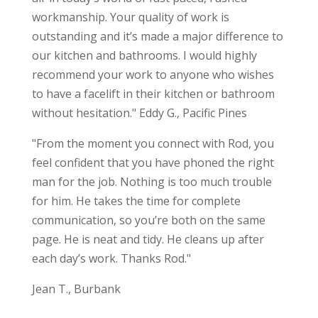
workmanship. Your quality of work is
outstanding and it’s made a major difference to
our kitchen and bathrooms. I would highly
recommend your work to anyone who wishes
to have a facelift in their kitchen or bathroom
without hesitation." Eddy G., Pacific Pines
"From the moment you connect with Rod, you
feel confident that you have phoned the right
man for the job. Nothing is too much trouble
for him. He takes the time for complete
communication, so you’re both on the same
page. He is neat and tidy. He cleans up after
each day’s work. Thanks Rod."
Jean T., Burbank