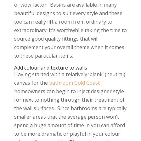
of wow factor. Basins are available in many
beautiful designs to suit every style and these
too can really lift a room from ordinary to
extraordinary. It’s worthwhile taking the time to
source good quality fittings that will
complement your overall theme when it comes
to these particular items.
Add colour and texture to walls
Having started with a relatively ‘blank’ (neutral)
canvas for the
bathroom Gold Coast
homeowners can begin to inject designer style
for next to nothing through their treatment of
the wall surfaces. Since bathrooms are typically
smaller areas that the average person won’t
spend a huge amount of time in you can afford
to be more dramatic or playful in your colour