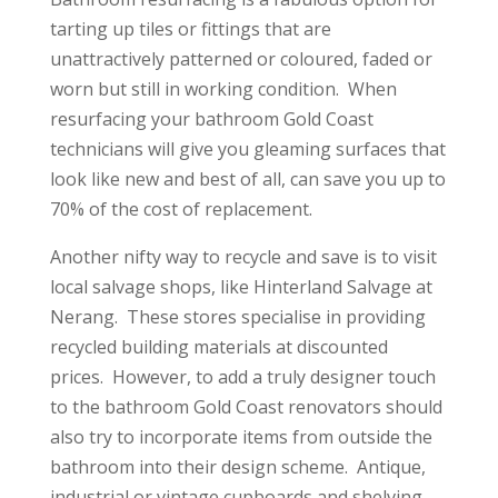
tarting up tiles or fittings that are
unattractively patterned or coloured, faded or
worn but still in working condition. When
resurfacing your bathroom Gold Coast
technicians will give you gleaming surfaces that
look like new and best of all, can save you up to
70% of the cost of replacement.
Another nifty way to recycle and save is to visit
local salvage shops, like Hinterland Salvage at
Nerang. These stores specialise in providing
recycled building materials at discounted
prices. However, to add a truly designer touch
to the bathroom Gold Coast renovators should
also try to incorporate items from outside the
bathroom into their design scheme. Antique,
industrial or vintage cupboards and shelving