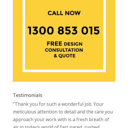
Testimonials
"Thank you for such a wonderful job. Your
meticulous attention to detail and the care you
approach your work with is a fresh breath of
air in today’s world of fast paced, rushed