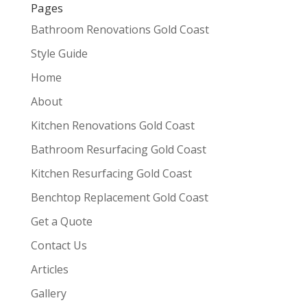
Pages
Bathroom Renovations Gold Coast
Style Guide
Home
About
Kitchen Renovations Gold Coast
Bathroom Resurfacing Gold Coast
Kitchen Resurfacing Gold Coast
Benchtop Replacement Gold Coast
Get a Quote
Contact Us
Articles
Gallery