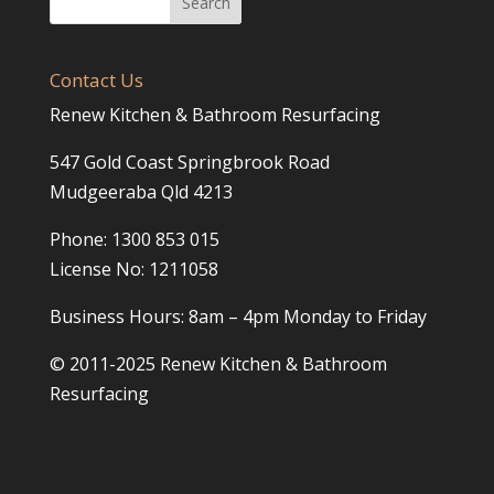
Contact Us
Renew Kitchen & Bathroom Resurfacing
547 Gold Coast Springbrook Road
Mudgeeraba Qld 4213
Phone: 1300 853 015
License No: 1211058
Business Hours: 8am – 4pm Monday to Friday
© 2011-2025 Renew Kitchen & Bathroom
Resurfacing