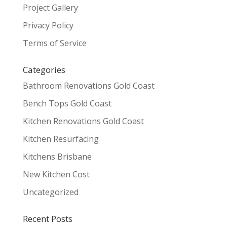
Project Gallery
Privacy Policy
Terms of Service
Categories
Bathroom Renovations Gold Coast
Bench Tops Gold Coast
Kitchen Renovations Gold Coast
Kitchen Resurfacing
Kitchens Brisbane
New Kitchen Cost
Uncategorized
Recent Posts