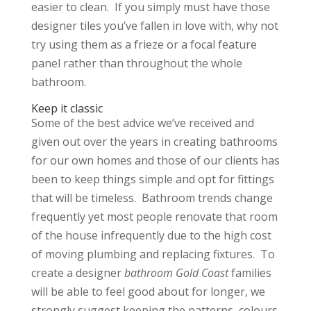
easier to clean. If you simply must have those
designer tiles you’ve fallen in love with, why not
try using them as a frieze or a focal feature
panel rather than throughout the whole
bathroom.
Keep it classic
Some of the best advice we’ve received and
given out over the years in creating bathrooms
for our own homes and those of our clients has
been to keep things simple and opt for fittings
that will be timeless. Bathroom trends change
frequently yet most people renovate that room
of the house infrequently due to the high cost
of moving plumbing and replacing fixtures. To
create a designer
bathroom Gold Coast
families
will be able to feel good about for longer, we
strongly suggest keeping the patterns, colours