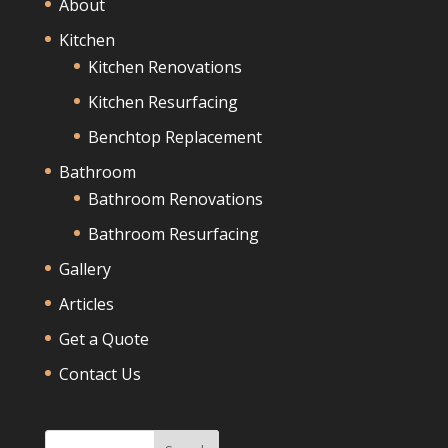
About
Kitchen
Kitchen Renovations
Kitchen Resurfacing
Benchtop Replacement
Bathroom
Bathroom Renovations
Bathroom Resurfacing
Gallery
Articles
Get a Quote
Contact Us