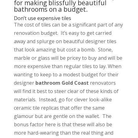
for making blissfully beautiful
bathrooms on a budget.
Don’t use expensive tiles
The cost of tiles can be a significant part of any
renovation budget. It’s easy to get carried
away and splurge on beautiful designer tiles
that look amazing but cost a bomb. Stone,
marble or glass will be pricey to buy and will be
more expensive than regular tiles to lay. When
wanting to keep to a modest budget for their
designer
bathroom Gold Coast
renovators
will find it best to steer clear of these kinds of
materials. Instead, go for clever look-alike
ceramic tile replicas that offer the same
glamour but are gentle on the wallet. The
bonus factor here is that these will also be
more hard-wearing than the real thing and