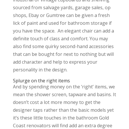
sourced from salvage yards, garage sales, op
shops, Ebay or Gumtree can be given a fresh
lick of paint and used for bathroom storage if
you have the space. An elegant chair can add a
definite touch of class and comfort. You may
also find some quirky second-hand accessories
that can be bought for next to nothing but will
add character and help to express your
personality in the design.
Splurge on the right items
And by spending money on the ‘right’ items, we
mean the shower screen, tapware and basins. It
doesn’t cost a lot more money to get the
designer taps rather than the basic models yet
it’s these little touches in the bathroom Gold
Coast renovators will find add an extra degree