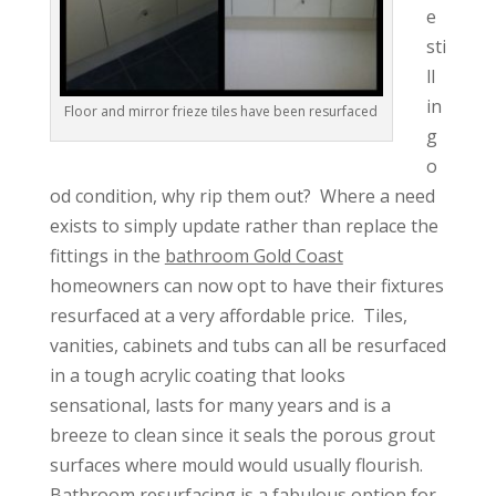
e
sti
ll
in
Floor and mirror frieze tiles have been resurfaced
g
o
od condition, why rip them out? Where a need
exists to simply update rather than replace the
fittings in the
bathroom Gold Coast
homeowners can now opt to have their fixtures
resurfaced at a very affordable price. Tiles,
vanities, cabinets and tubs can all be resurfaced
in a tough acrylic coating that looks
sensational, lasts for many years and is a
breeze to clean since it seals the porous grout
surfaces where mould would usually flourish.
Bathroom resurfacing is a fabulous option for