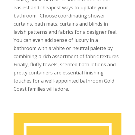
easiest and cheapest ways to update your
bathroom. Choose coordinating shower
curtains, bath mats, curtains and blinds in
lavish patterns and fabrics for a designer feel.
You can even add sense of luxury in a
bathroom with a white or neutral palette by
combining a rich assortment of fabric textures.
Finally, fluffy towels, scented bath lotions and
pretty containers are essential finishing
touches for a well-appointed bathroom Gold
Coast families will adore.