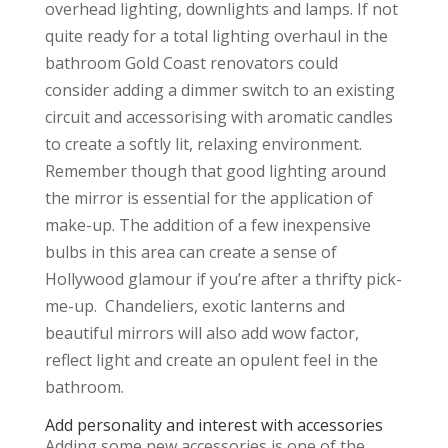
overhead lighting, downlights and lamps. If not
quite ready for a total lighting overhaul in the
bathroom Gold Coast renovators could
consider adding a dimmer switch to an existing
circuit and accessorising with aromatic candles
to create a softly lit, relaxing environment.
Remember though that good lighting around
the mirror is essential for the application of
make-up. The addition of a few inexpensive
bulbs in this area can create a sense of
Hollywood glamour if you’re after a thrifty pick-
me-up. Chandeliers, exotic lanterns and
beautiful mirrors will also add wow factor,
reflect light and create an opulent feel in the
bathroom.
Add personality and interest with accessories
Adding some new accessories is one of the